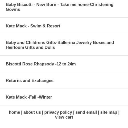
Baby Biscotti - New Born - Take me home-Christening
Gowns
Kate Mack - Swim & Resort
Baby and Childrens Gifts-Ballerina Jewelry Boxes and
Heirloom Gifts and Dolls
Biscotti Rose Rhapsody -12 to 24m
Returns and Exchanges
Kate Mack -Fall -Winter
home
about us
privacy policy
send email
site map
view cart