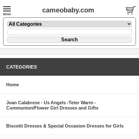
cameobaby.com
CATEGORIES
Home
Joan Calabrese - Us Angels -Teter Warm -
Communion/Flower Girl Dresses and Gifts
Biscotti Dresses & Special Occasion Dresses for Girls