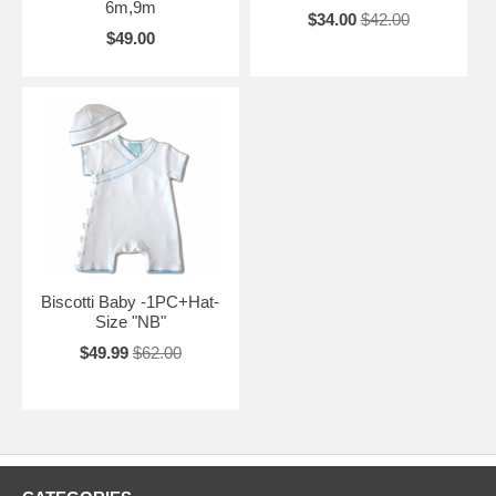
6m,9m
$34.00
$42.00
$49.00
Biscotti Baby -1PC+Hat-
Size "NB"
$49.99
$62.00