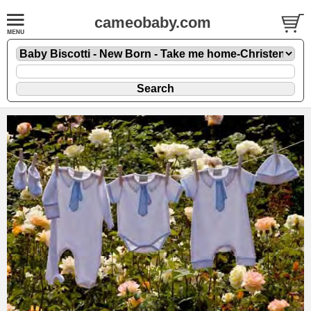
cameobaby.com