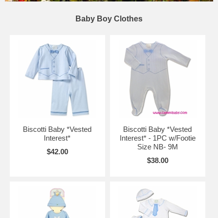
Baby Boy Clothes
Biscotti Baby *Vested
Biscotti Baby *Vested
Interest*
Interest* - 1PC w/Footie
Size NB- 9M
$42.00
$38.00