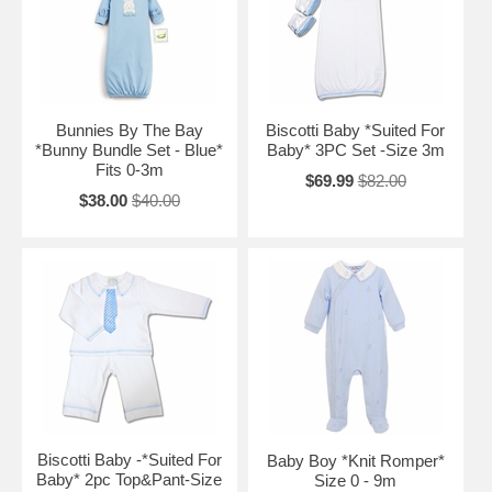
Bunnies By The Bay
Biscotti Baby *Suited For
*Bunny Bundle Set - Blue*
Baby* 3PC Set -Size 3m
Fits 0-3m
$69.99
$82.00
$38.00
$40.00
Biscotti Baby -*Suited For
Baby Boy *Knit Romper*
Baby* 2pc Top&Pant-Size
Size 0 - 9m