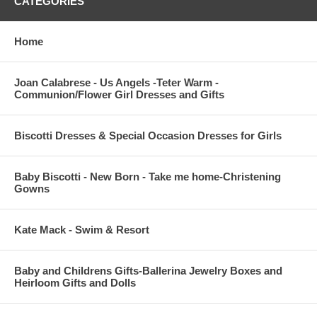
CATEGORIES
Home
Joan Calabrese - Us Angels -Teter Warm -
Communion/Flower Girl Dresses and Gifts
Biscotti Dresses & Special Occasion Dresses for Girls
Baby Biscotti - New Born - Take me home-Christening
Gowns
Kate Mack - Swim & Resort
Baby and Childrens Gifts-Ballerina Jewelry Boxes and
Heirloom Gifts and Dolls