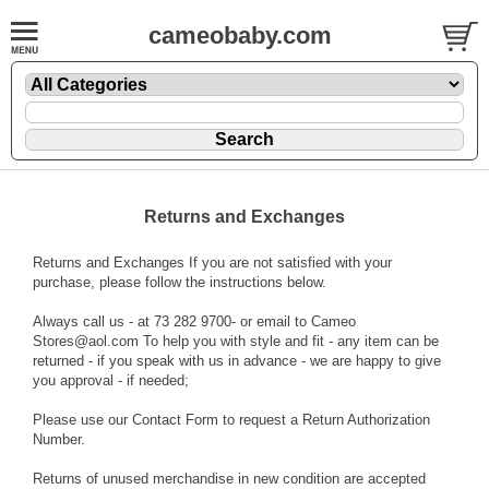
cameobaby.com
Returns and Exchanges
Returns and Exchanges If you are not satisfied with your
purchase, please follow the instructions below.
Always call us - at 73 282 9700- or email to Cameo
Stores@aol.com To help you with style and fit - any item can be
returned - if you speak with us in advance - we are happy to give
you approval - if needed;
Please use our Contact Form to request a Return Authorization
Number.
Returns of unused merchandise in new condition are accepted