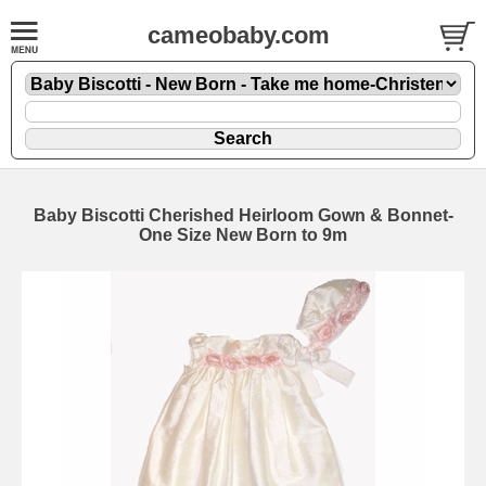
cameobaby.com
Baby Biscotti Cherished Heirloom Gown & Bonnet-
One Size New Born to 9m