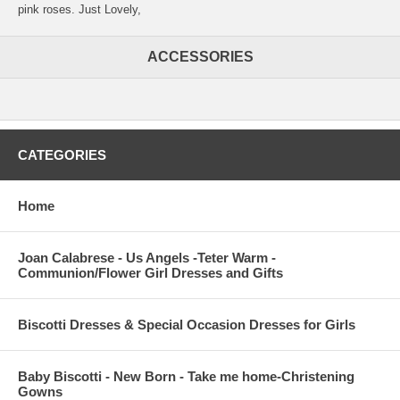
pink roses. Just Lovely,
ACCESSORIES
CATEGORIES
Home
Joan Calabrese - Us Angels -Teter Warm -
Communion/Flower Girl Dresses and Gifts
Biscotti Dresses & Special Occasion Dresses for Girls
Baby Biscotti - New Born - Take me home-Christening
Gowns