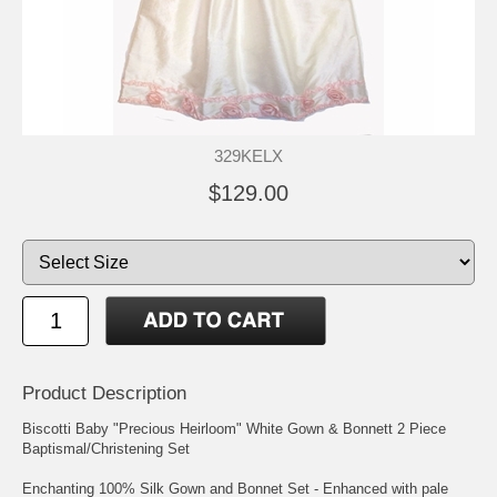
329KELX
$129.00
Product Description
Biscotti Baby "Precious Heirloom" White Gown & Bonnett 2 Piece
Baptismal/Christening Set
Enchanting 100% Silk Gown and Bonnet Set - Enhanced with pale