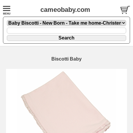
cameobaby.com
Biscotti Baby