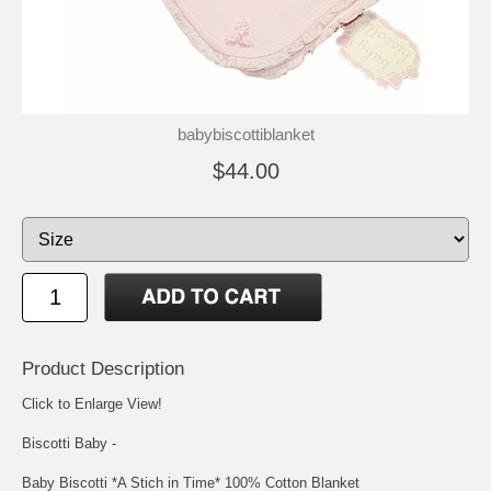
babybiscottiblanket
$44.00
Product Description
Click to Enlarge View!
Biscotti Baby -
Baby Biscotti *A Stich in Time* 100% Cotton Blanket