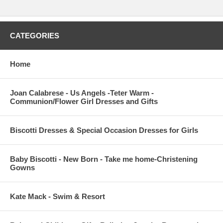
CATEGORIES
Home
Joan Calabrese - Us Angels -Teter Warm -
Communion/Flower Girl Dresses and Gifts
Biscotti Dresses & Special Occasion Dresses for Girls
Baby Biscotti - New Born - Take me home-Christening
Gowns
Kate Mack - Swim & Resort