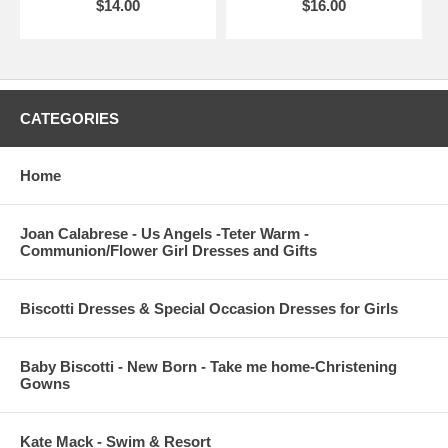
$14.00
$16.00
CATEGORIES
Home
Joan Calabrese - Us Angels -Teter Warm -
Communion/Flower Girl Dresses and Gifts
Biscotti Dresses & Special Occasion Dresses for Girls
Baby Biscotti - New Born - Take me home-Christening
Gowns
Kate Mack - Swim & Resort