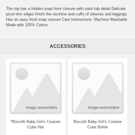
The top has a hidden snap front closure with satin tab detail Delicate
picot trim edges finish the neckline and cuffs of sleeves and leggings
Has an easy front snap closure Care Instructions: Machine Washable
Made with 100% Cotton
ACCESSORIES
*Biscotti Baby-Girl's Couture
Biscotti Baby-Girl's Couture
Cutie Hat
Cutie Bottie