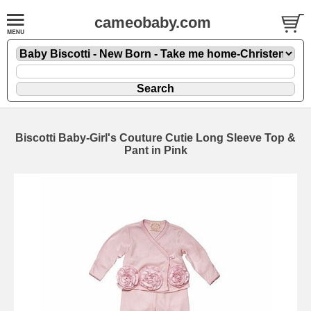
cameobaby.com
Biscotti Baby-Girl's Couture Cutie Long Sleeve Top &
Pant in Pink