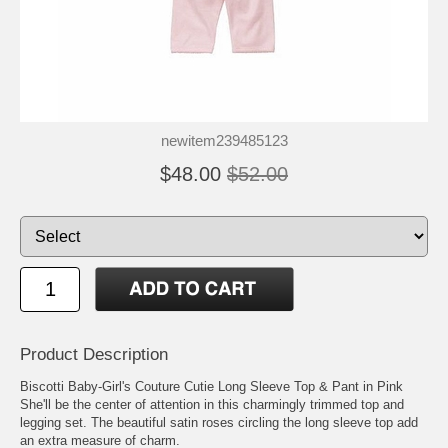
newitem239485123
$48.00
$52.00
Product Description
Biscotti Baby-Girl's Couture Cutie Long Sleeve Top & Pant in Pink
She'll be the center of attention in this charmingly trimmed top and
legging set. The beautiful satin roses circling the long sleeve top add
an extra measure of charm.