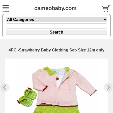
cameobaby.com
4PC -Strawberry Baby Clothing Set- Size 12m only