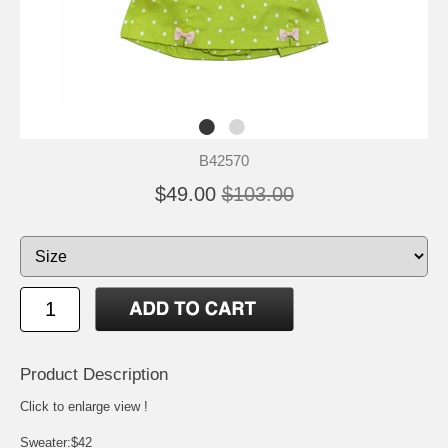
B42570
$49.00
$103.00
Product Description
Click to enlarge view !
Sweater:$42