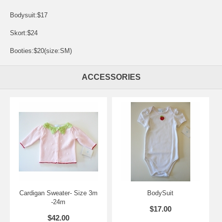
Bodysuit:$17
Skort:$24
Booties:$20(size:SM)
ACCESSORIES
Cardigan Sweater- Size 3m
BodySuit
-24m
$17.00
$42.00