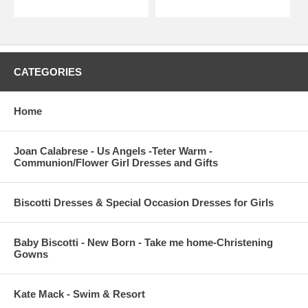
CATEGORIES
Home
Joan Calabrese - Us Angels -Teter Warm -
Communion/Flower Girl Dresses and Gifts
Biscotti Dresses & Special Occasion Dresses for Girls
Baby Biscotti - New Born - Take me home-Christening
Gowns
Kate Mack - Swim & Resort