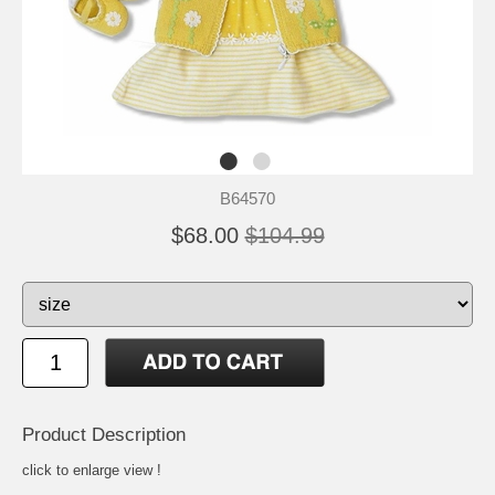
B64570
$68.00
$104.99
Product Description
click to enlarge view !