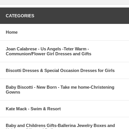
CATEGORIES
Home
Joan Calabrese - Us Angels -Teter Warm -
Communion/Flower Girl Dresses and Gifts
Biscotti Dresses & Special Occasion Dresses for Girls
Baby Biscotti - New Born - Take me home-Christening
Gowns
Kate Mack - Swim & Resort
Baby and Childrens Gifts-Ballerina Jewelry Boxes and