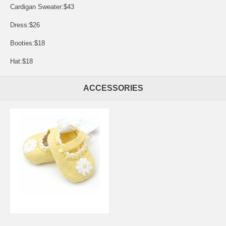
Cardigan Sweater:$43
Dress:$26
Booties:$18
Hat:$18
ACCESSORIES