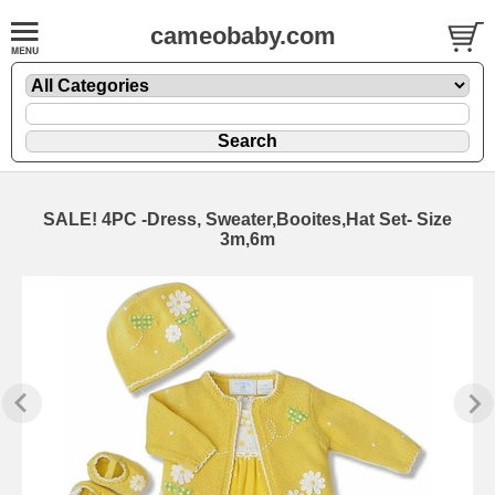
cameobaby.com
SALE! 4PC -Dress, Sweater,Booites,Hat Set- Size
3m,6m