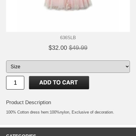
636SLB
$32.00
$49.99
Product Description
100% Cotton dress hem:100%nylon, Exclusive of decoration.