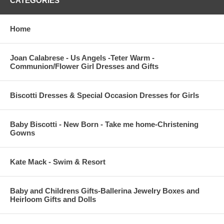
CATEGORIES
Home
Joan Calabrese - Us Angels -Teter Warm -
Communion/Flower Girl Dresses and Gifts
Biscotti Dresses & Special Occasion Dresses for Girls
Baby Biscotti - New Born - Take me home-Christening
Gowns
Kate Mack - Swim & Resort
Baby and Childrens Gifts-Ballerina Jewelry Boxes and
Heirloom Gifts and Dolls