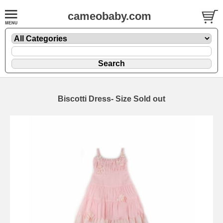
cameobaby.com
Biscotti Dress- Size Sold out