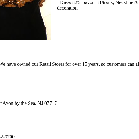
- Dress 82% payon 18% silk, Neckline & 
decoration.
e have owned our Retail Stores for over 15 years, so customers can a
t Avon by the Sea, NJ 07717
82-9700