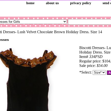
home
about us
privacy policy
send 
ti Dresses- Lush Velvet Chocolate Brown Holiday Dress. Size 14
resses
Biscotti Dresses- L
Holiday Dress. Size
Item#
334PSD
Regular price: $104
Sale price:
$54.00
*Select: