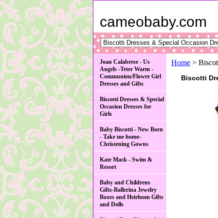
cameobaby.com
Joan Calabrese - Us
Home
> Biscot
Angels -Teter Warm -
Communion/Flower Girl
Biscotti D
Dresses and Gifts
Biscotti Dresses & Special
Occasion Dresses for
Girls
Baby Biscotti - New Born
- Take me home-
Christening Gowns
Kate Mack - Swim &
Resort
Baby and Childrens
Gifts-Ballerina Jewelry
Boxes and Heirloom Gifts
and Dolls