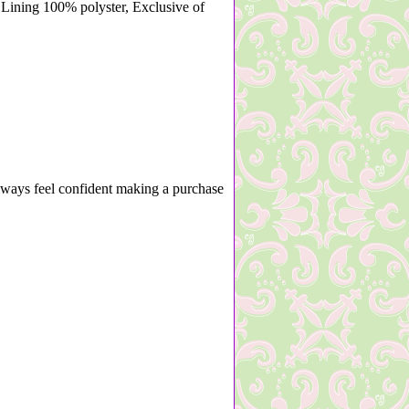
Lining 100% polyster, Exclusive of
lways feel confident making a purchase