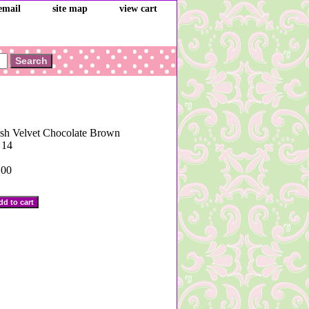
email
site map
view cart
ush Velvet Chocolate Brown
 14
.00