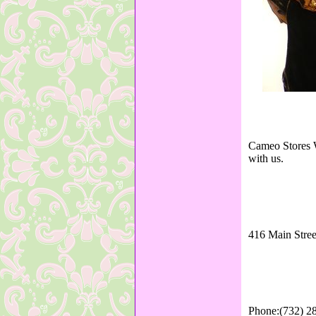
Cameo Stores W
with us.
416 Main Stree
Phone:(732) 2