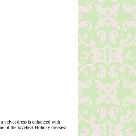
wn velvet dress is enhanced with
One of the loveliest Holiday dresses!