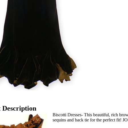
 Description
Biscotti Dresses- This beautiful, rich bro
sequins and back tie for the perfect fit! J