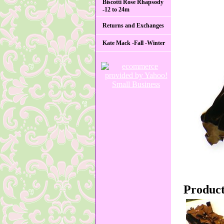
Biscotti Rose Rhapsody
-12 to 24m
Returns and Exchanges
Kate Mack -Fall -Winter
Product