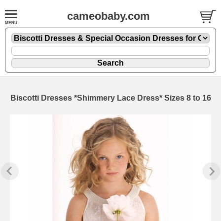
cameobaby.com
Biscotti Dresses *Shimmery Lace Dress* Sizes 8 to 16