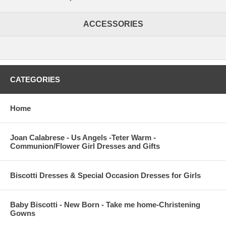
ACCESSORIES
CATEGORIES
Home
Joan Calabrese - Us Angels -Teter Warm -
Communion/Flower Girl Dresses and Gifts
Biscotti Dresses & Special Occasion Dresses for Girls
Baby Biscotti - New Born - Take me home-Christening
Gowns