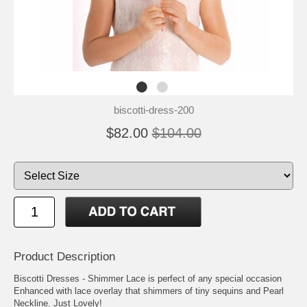
biscotti-dress-200
$82.00
$104.00
Product Description
Biscotti Dresses - Shimmer Lace is perfect of any special occasion
Enhanced with lace overlay that shimmers of tiny sequins and Pearl
Neckline. Just Lovely!