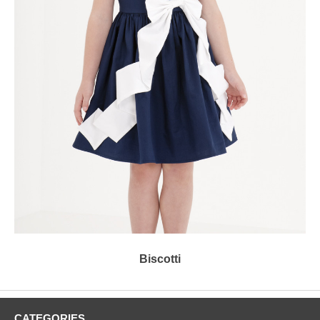
Biscotti
CATEGORIES