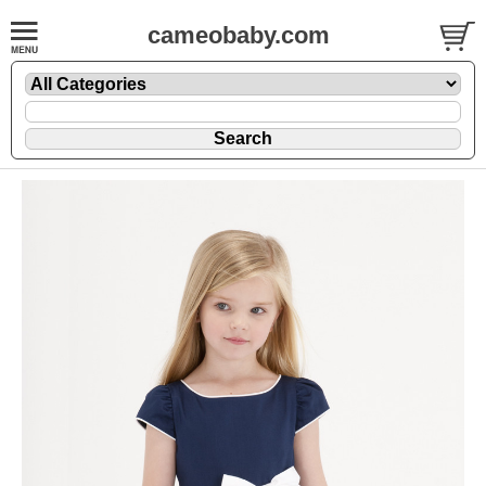
cameobaby.com