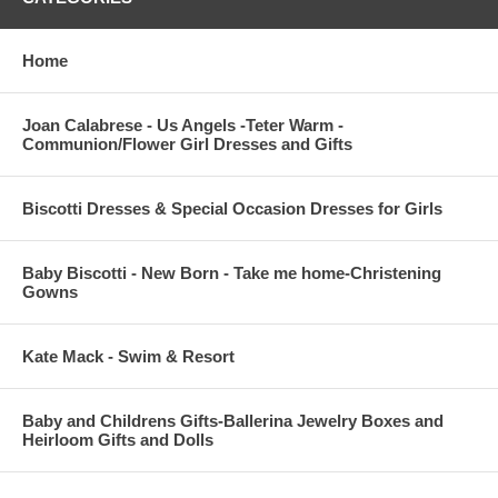
Home
Joan Calabrese - Us Angels -Teter Warm -
Communion/Flower Girl Dresses and Gifts
Biscotti Dresses & Special Occasion Dresses for Girls
Baby Biscotti - New Born - Take me home-Christening
Gowns
Kate Mack - Swim & Resort
Baby and Childrens Gifts-Ballerina Jewelry Boxes and
Heirloom Gifts and Dolls