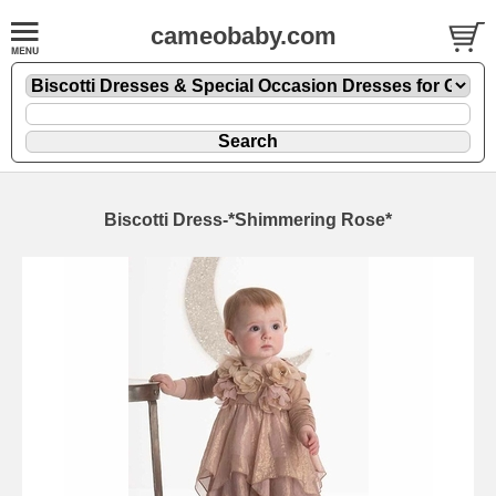
cameobaby.com
Biscotti Dress-*Shimmering Rose*