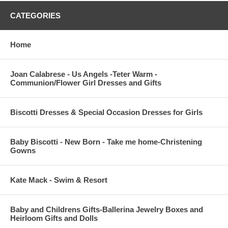
CATEGORIES
Home
Joan Calabrese - Us Angels -Teter Warm -
Communion/Flower Girl Dresses and Gifts
Biscotti Dresses & Special Occasion Dresses for Girls
Baby Biscotti - New Born - Take me home-Christening
Gowns
Kate Mack - Swim & Resort
Baby and Childrens Gifts-Ballerina Jewelry Boxes and
Heirloom Gifts and Dolls