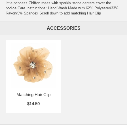
little princess Chiffon roses with sparkly stone centers cover the
bodice Care Instructions: Hand Wash Made with 62% Polyester/33%
Rayon/5% Spandex Scroll down to add matching Hair Clip
ACCESSORIES
Matching Hair Clip
$14.50