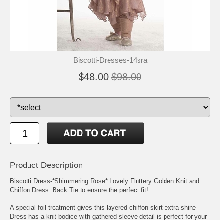
Biscotti-Dresses-14sra
$48.00
$98.00
Product Description
Biscotti Dress-*Shimmering Rose* Lovely Fluttery Golden Knit and
Chiffon Dress. Back Tie to ensure the perfect fit!
A special foil treatment gives this layered chiffon skirt extra shine
Dress has a knit bodice with gathered sleeve detail is perfect for your