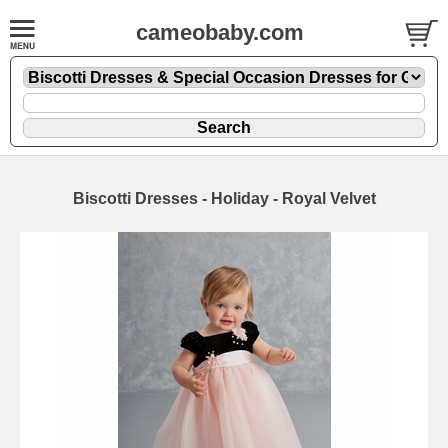
cameobaby.com
Biscotti Dresses - Holiday - Royal Velvet