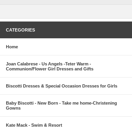
CATEGORIES
Home
Joan Calabrese - Us Angels -Teter Warm -
Communion/Flower Girl Dresses and Gifts
Biscotti Dresses & Special Occasion Dresses for Girls
Baby Biscotti - New Born - Take me home-Christening
Gowns
Kate Mack - Swim & Resort