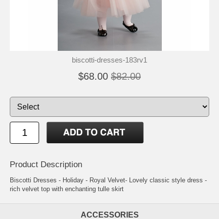
biscotti-dresses-183rv1
$68.00
$82.00
Product Description
Biscotti Dresses - Holiday - Royal Velvet- Lovely classic style dress -
rich velvet top with enchanting tulle skirt
ACCESSORIES