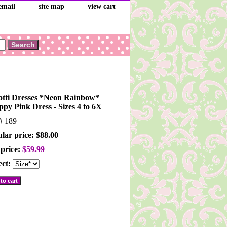
email
site map
view cart
otti Dresses *Neon Rainbow*
ppy Pink Dress - Sizes 4 to 6X
m#
189
lar price: $88.00
 price:
$59.99
ect: