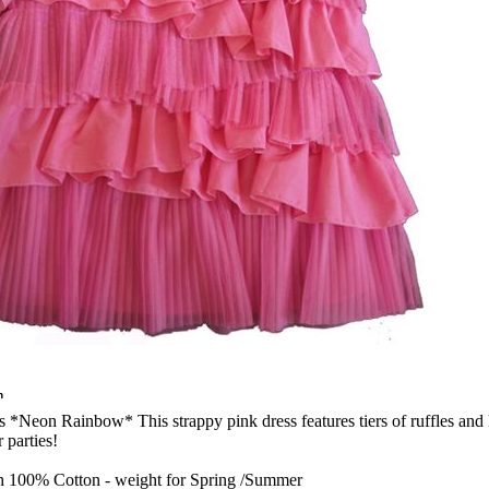
n
s *Neon Rainbow* This strappy pink dress features tiers of ruffles and lot
parties!
th 100% Cotton - weight for Spring /Summer