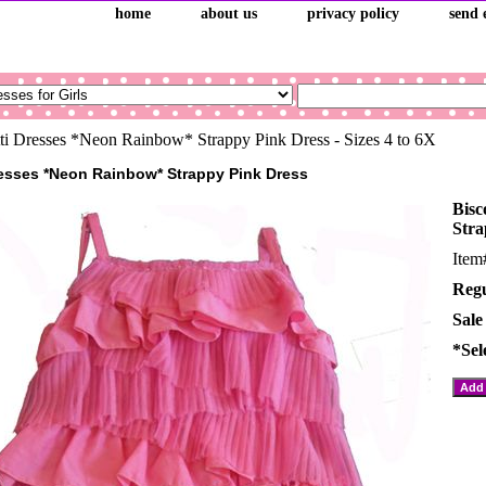
home
about us
privacy policy
send 
ti Dresses *Neon Rainbow* Strappy Pink Dress - Sizes 4 to 6X
resses *Neon Rainbow* Strappy Pink Dress
Bisc
Stra
Ite
Regu
Sale
*Sel