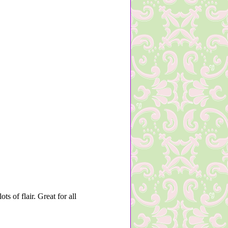
s of flair. Great for all