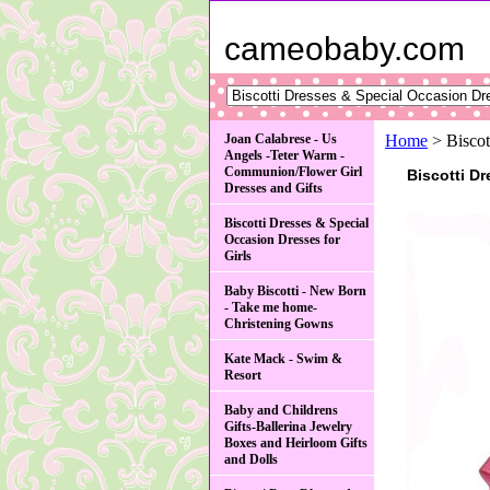
cameobaby.com
Joan Calabrese - Us
Home
> Biscot
Angels -Teter Warm -
Communion/Flower Girl
Biscotti D
Dresses and Gifts
Biscotti Dresses & Special
Occasion Dresses for
Girls
Baby Biscotti - New Born
- Take me home-
Christening Gowns
Kate Mack - Swim &
Resort
Baby and Childrens
Gifts-Ballerina Jewelry
Boxes and Heirloom Gifts
and Dolls