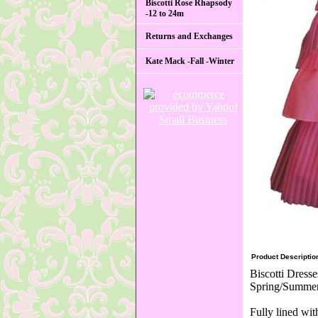
Biscotti Rose Rhapsody
-12 to 24m
Returns and Exchanges
Kate Mack -Fall -Winter
Product Descriptio
Biscotti Dresse
Spring/Summer 
Fully lined wi