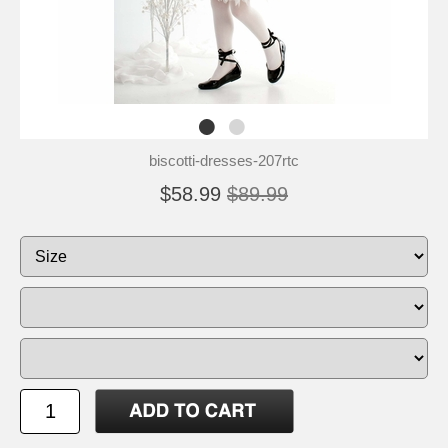
biscotti-dresses-207rtc
$58.99
$89.99