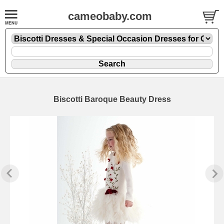
cameobaby.com
Biscotti Baroque Beauty Dress