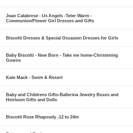
Joan Calabrese - Us Angels -Teter Warm -
Communion/Flower Girl Dresses and Gifts
Biscotti Dresses & Special Occasion Dresses for Girls
Baby Biscotti - New Born - Take me home-Christening
Gowns
Kate Mack - Swim & Resort
Baby and Childrens Gifts-Ballerina Jewelry Boxes and
Heirloom Gifts and Dolls
Biscotti Rose Rhapsody -12 to 24m