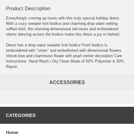
Product Description
Everything's coming up roses with this truly special holiday dress.
With a cozy sweater knit bodice and charming drop waist netting
ruffled skirt, the stunning dimensional red roses and embroidered
stems dancing across the bodice make this dress a joy to behold.
Dress has a drop waist sweater knit bodice Front bodice is
embroidered with "vines" and embellished with dimensional flowers
Velvet bow and charmeuse flower with pearl center decoration Care
Instructions: Hand Wash / Dry Clean Made of 50% Polyester & 50%
Rayon
ACCESSORIES
CATEGORIES
Home