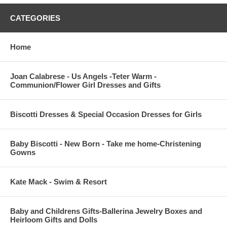
CATEGORIES
Home
Joan Calabrese - Us Angels -Teter Warm -
Communion/Flower Girl Dresses and Gifts
Biscotti Dresses & Special Occasion Dresses for Girls
Baby Biscotti - New Born - Take me home-Christening
Gowns
Kate Mack - Swim & Resort
Baby and Childrens Gifts-Ballerina Jewelry Boxes and
Heirloom Gifts and Dolls