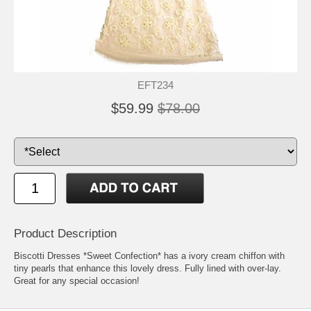
EFT234
$59.99
$78.00
Product Description
Biscotti Dresses *Sweet Confection* has a ivory cream chiffon with
tiny pearls that enhance this lovely dress. Fully lined with over-lay.
Great for any special occasion!