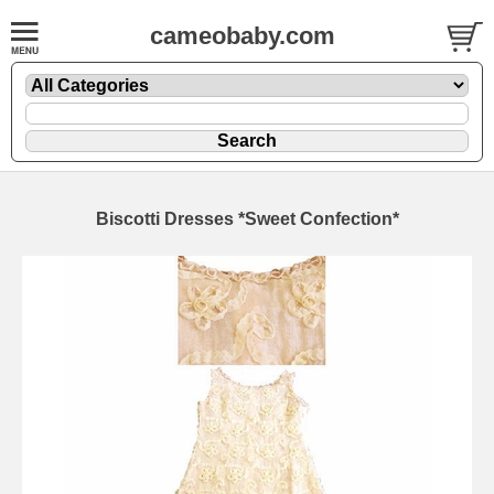
cameobaby.com
Biscotti Dresses *Sweet Confection*