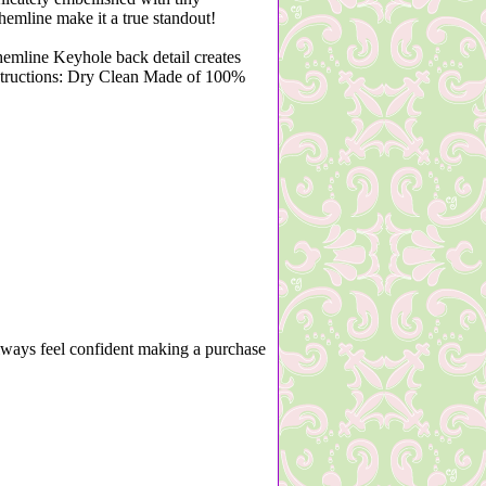
hemline make it a true standout!
hemline Keyhole back detail creates
structions: Dry Clean Made of 100%
lways feel confident making a purchase