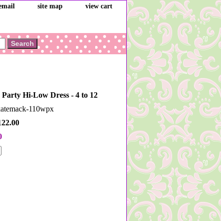
email
site map
view cart
 Party Hi-Low Dress - 4 to 12
dkatemack-110wpx
122.00
0