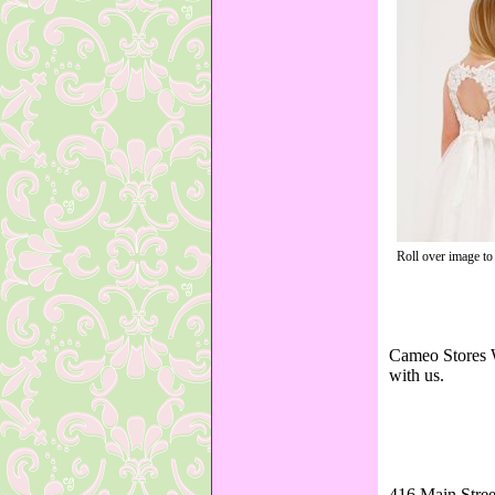
Roll over image to
Cameo Stores W
with us.
416 Main Stree