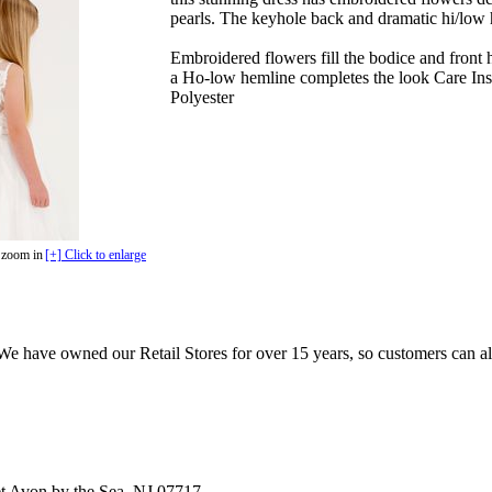
pearls. The keyhole back and dramatic hi/low 
Embroidered flowers fill the bodice and front 
a Ho-low hemline completes the look Care In
Polyester
 zoom in
[+] Click to enlarge
e have owned our Retail Stores for over 15 years, so customers can a
t Avon by the Sea, NJ 07717