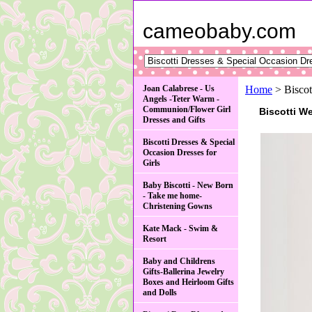
cameobaby.com
Joan Calabrese - Us
Home
> Biscot
Angels -Teter Warm -
Communion/Flower Girl
Biscotti W
Dresses and Gifts
Biscotti Dresses & Special
Occasion Dresses for
Girls
Baby Biscotti - New Born
- Take me home-
Christening Gowns
Kate Mack - Swim &
Resort
Baby and Childrens
Gifts-Ballerina Jewelry
Boxes and Heirloom Gifts
and Dolls