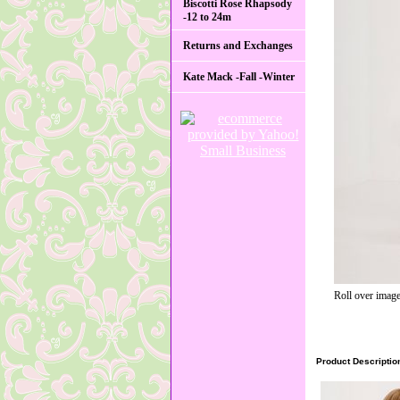
Biscotti Rose Rhapsody
-12 to 24m
Returns and Exchanges
Kate Mack -Fall -Winter
Roll over image
Product Descriptio