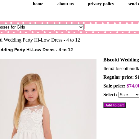
home
about us
privacy policy
send 
ti Wedding Party Hi-Low Dress - 4 to 12
edding Party Hi-Low Dress - 4 to 12
Biscotti Wedding
Item#
biscottian
Regular price: $
Sale price:
$74.0
Select: