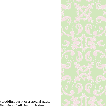
 wedding party or a special guest,
licately embellished with tiny