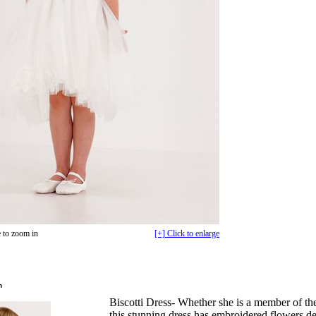
 to zoom in
[+] Click to enlarge
n
Biscotti Dress- Whether she is a member of the
this stunning dress has embroidered flowers de