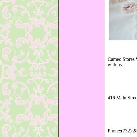
Cameo Stores W
with us.
416 Main Stree
Phone:(732) 2