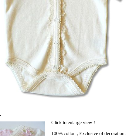
n
Click to enlarge view !
100% cotton , Exclusive of decoration.