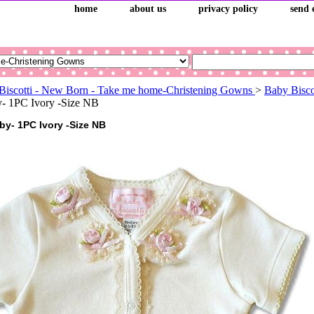
home
about us
privacy policy
send 
Biscotti - New Born - Take me home-Christening Gowns
>
Baby Bisco
y- 1PC Ivory -Size NB
by- 1PC Ivory -Size NB