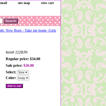
email
site map
view cart
tti- New Born - Take me home -Girls
Item#
222BJN
Regular price: $34.00
Sale price:
$26.00
Select:
Color: