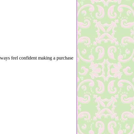
lways feel confident making a purchase