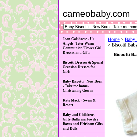
cameobaby.com
Joan Calabrese - Us
Home
>
Baby 
Angels -Teter Warm -
> Biscotti Bab
Communion/Flower Girl
Dresses and Gifts
Biscotti Ba
Biscotti Dresses & Special
Occasion Dresses for
Girls
Baby Biscotti - New Born
- Take me home-
Christening Gowns
Kate Mack - Swim &
Resort
Baby and Childrens
Gifts-Ballerina Jewelry
Boxes and Heirloom Gifts
and Dolls