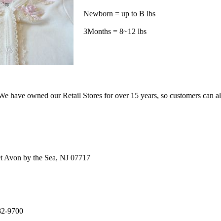
Newborn = up to B lbs
3Months = 8~12 lbs
e have owned our Retail Stores for over 15 years, so customers can a
t Avon by the Sea, NJ 07717
82-9700