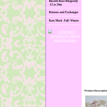
Biscotti Rose Rhapsody
-12 to 24m
Returns and Exchanges
Kate Mack -Fall -Winter
Product Descriptio