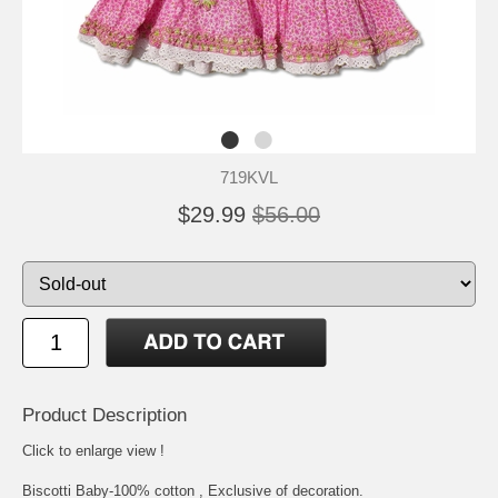
719KVL
$29.99
$56.00
Product Description
Click to enlarge view !
Biscotti Baby-100% cotton , Exclusive of decoration.