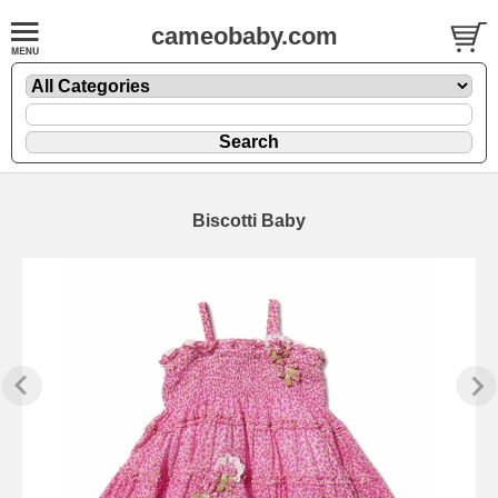
cameobaby.com
Biscotti Baby