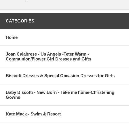
CATEGORIES
Home
Joan Calabrese - Us Angels -Teter Warm -
Communion/Flower Girl Dresses and Gifts
Biscotti Dresses & Special Occasion Dresses for Girls
Baby Biscotti - New Born - Take me home-Christening
Gowns
Kate Mack - Swim & Resort