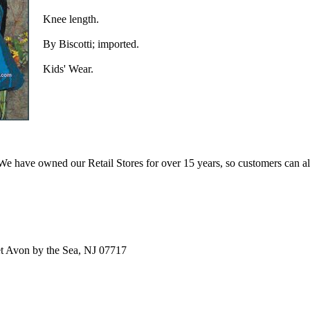
Knee length.
By Biscotti; imported.
Kids' Wear.
e have owned our Retail Stores for over 15 years, so customers can a
t Avon by the Sea, NJ 07717