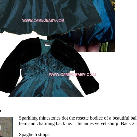
n
Sparkling rhinestones dot the rosette bodice of a beautiful bal
hem and charming back tie. l- Includes velvet shurg. Back zip
Spaghetti straps.