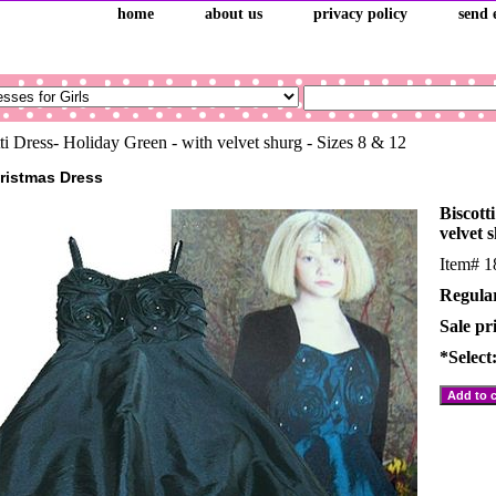
home
about us
privacy policy
send 
ti Dress- Holiday Green - with velvet shurg - Sizes 8 & 12
hristmas Dress
Biscott
velvet 
Item#
1
Regular
Sale pr
*Select