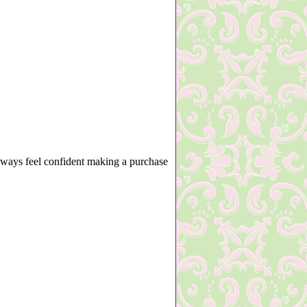
lways feel confident making a purchase