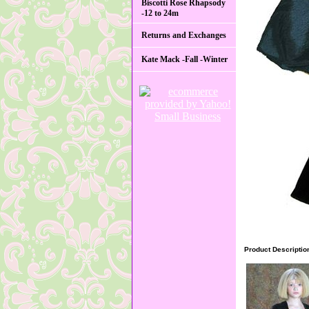
Biscotti Rose Rhapsody
-12 to 24m
Returns and Exchanges
Kate Mack -Fall -Winter
Product Descriptio