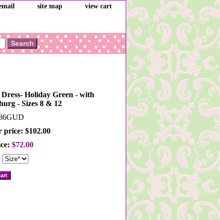
email
site map
view cart
i Dress- Holiday Green - with
shurg - Sizes 8 & 12
86GUD
 price: $102.00
ice:
$72.00
: