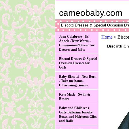
cameobaby.com
Joan Calabrese - Us
Home
> Biscot
Angels -Teter Warm -
Communion/Flower Girl
Biscotti C
Dresses and Gifts
Biscotti Dresses & Special
Occasion Dresses for
Girls
Baby Biscotti - New Born
- Take me home-
Christening Gowns
Kate Mack - Swim &
Resort
Baby and Childrens
Gifts-Ballerina Jewelry
Boxes and Heirloom Gifts
and Dolls