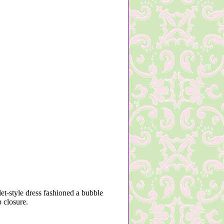
let-style dress fashioned a bubble
 closure.