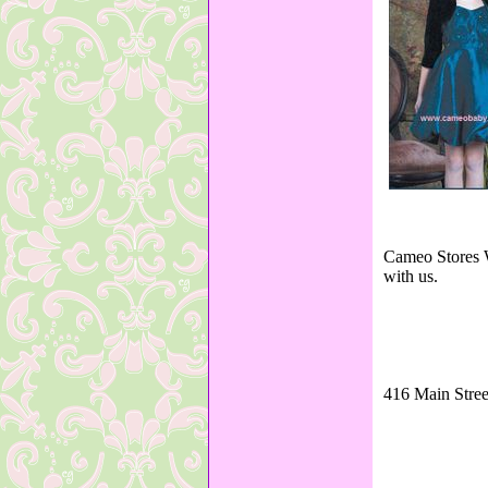
Cameo Stores W
with us.
416 Main Stree