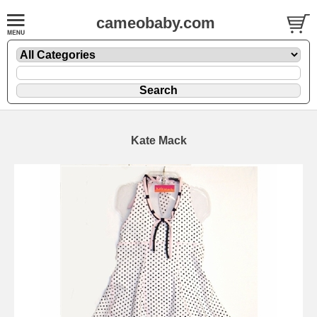
cameobaby.com
Kate Mack