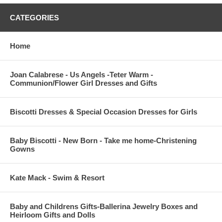
CATEGORIES
Home
Joan Calabrese - Us Angels -Teter Warm -
Communion/Flower Girl Dresses and Gifts
Biscotti Dresses & Special Occasion Dresses for Girls
Baby Biscotti - New Born - Take me home-Christening
Gowns
Kate Mack - Swim & Resort
Baby and Childrens Gifts-Ballerina Jewelry Boxes and
Heirloom Gifts and Dolls