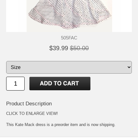
505FAC
$39.99
$50.00
Product Description
CLICK TO ENLARGE VIEW!
This Kate Mack dress is a preorder item and is now shipping.