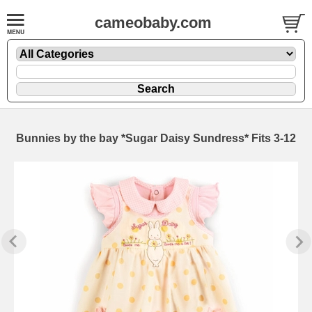
cameobaby.com
Bunnies by the bay *Sugar Daisy Sundress* Fits 3-12