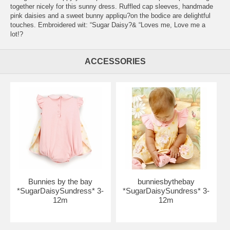
together nicely for this sunny dress. Ruffled cap sleeves, handmade
pink daisies and a sweet bunny appliqu?on the bodice are delightful
touches. Embroidered wit: “Sugar Daisy?& “Loves me, Love me a
lot!?
ACCESSORIES
Bunnies by the bay
bunniesbythebay
*SugarDaisySundress* 3-
*SugarDaisySundress* 3-
12m
12m