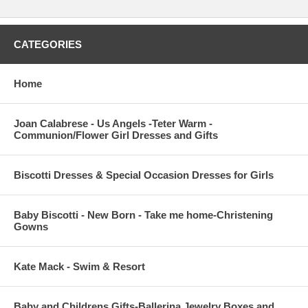
CATEGORIES
Home
Joan Calabrese - Us Angels -Teter Warm -
Communion/Flower Girl Dresses and Gifts
Biscotti Dresses & Special Occasion Dresses for Girls
Baby Biscotti - New Born - Take me home-Christening
Gowns
Kate Mack - Swim & Resort
Baby and Childrens Gifts-Ballerina Jewelry Boxes and