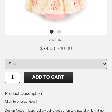
237184--
$38.00
$40.00
Product Description
Click to enlarge view !
Design Notes: Happy yellow polka dot cotton and pastel pink knit go