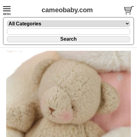
cameobaby.com