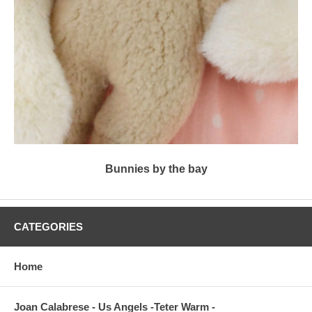
Bunnies by the bay
CATEGORIES
Home
Joan Calabrese - Us Angels -Teter Warm -