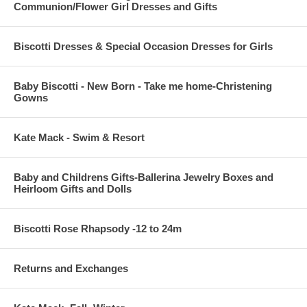
Communion/Flower Girl Dresses and Gifts
Biscotti Dresses & Special Occasion Dresses for Girls
Baby Biscotti - New Born - Take me home-Christening
Gowns
Kate Mack - Swim & Resort
Baby and Childrens Gifts-Ballerina Jewelry Boxes and
Heirloom Gifts and Dolls
Biscotti Rose Rhapsody -12 to 24m
Returns and Exchanges