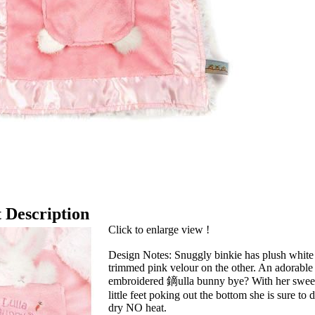
 Description
Click to enlarge view !
Design Notes: Snuggly binkie has plush white 
trimmed pink velour on the other. An adorable 
embroidered 鏑ulla bunny bye? With her sweet
little feet poking out the bottom she is sure t
dry NO heat.