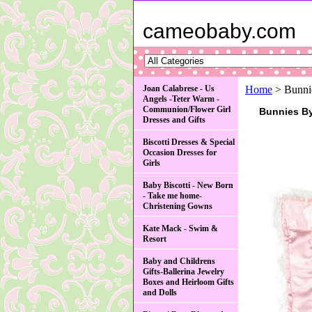
cameobaby.com
Joan Calabrese - Us
Home
> Bunnie
Angels -Teter Warm -
Communion/Flower Girl
Bunnies B
Dresses and Gifts
Biscotti Dresses & Special
Occasion Dresses for
Girls
Baby Biscotti - New Born
- Take me home-
Christening Gowns
Kate Mack - Swim &
Resort
Baby and Childrens
Gifts-Ballerina Jewelry
Boxes and Heirloom Gifts
and Dolls