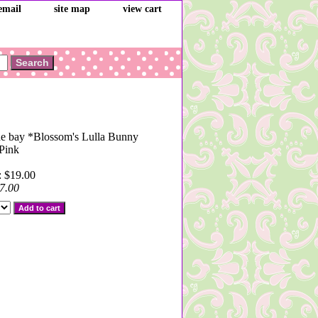
email
site map
view cart
he bay *Blossom's Lulla Bunny
Pink
: $19.00
7.00