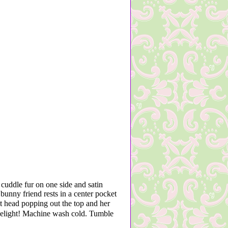
cuddle fur on one side and satin
bunny friend rests in a center pocket
 head popping out the top and her
o delight! Machine wash cold. Tumble