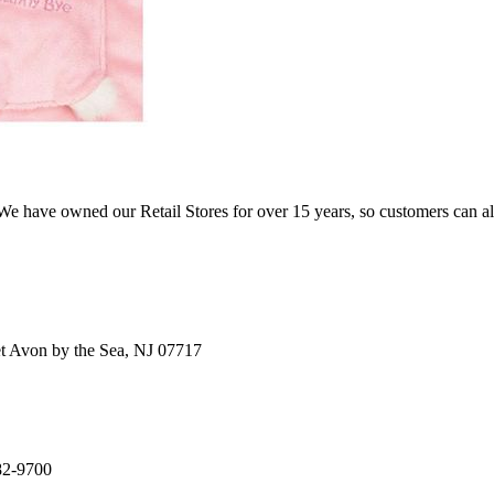
e have owned our Retail Stores for over 15 years, so customers can a
t Avon by the Sea, NJ 07717
82-9700