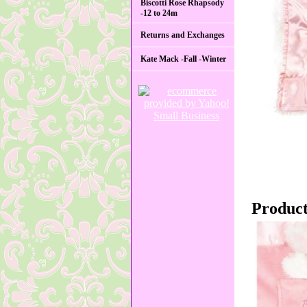
Biscotti Rose Rhapsody
-12 to 24m
Returns and Exchanges
Kate Mack -Fall -Winter
Product