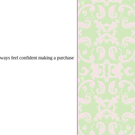
lways feel confident making a purchase