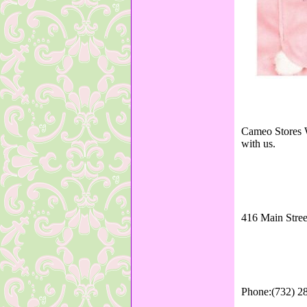
Cameo Stores W
with us.
416 Main Stree
Phone:(732) 2