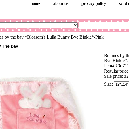
home
about us
privacy policy
send 
s by the bay *Blossom's Lulla Bunny Bye Binkie*-Pink
y The Bay
Bunnies by t
Bye Binkie*-
Item#
130711
Regular price
Sale price:
$1
Size: