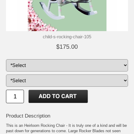
child-s-rocking-chair-105
$175.00
Product Description
This is an Heirloom Rocking Chair - It is truly one of a kind and will be
past down for generations to come. Large Rocker Blades not seen