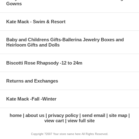
Gowns
Kate Mack - Swim & Resort
Baby and Childrens Gifts-Ballerina Jewelry Boxes and
Heirloom Gifts and Dolls
Biscotti Rose Rhapsody -12 to 24m
Returns and Exchanges
Kate Mack -Fall -Winter
home
about us
privacy policy
send email
site map
view cart
view full site
Copyright ?2007 Your store name here All Rights Reserved.