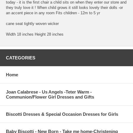
today - it is the first chair a child sits on when they enter our store and
they truly love it ! When child grows it still looks lovely their dolls -or
an accent piece in any room Fits children - 12m to 5 yr
cane seat tightly woven wicker
Width 18 inches Height 28 inches
CATEGORIES
Home
Joan Calabrese - Us Angels -Teter Warm -
Communion/Flower Girl Dresses and Gifts
Biscotti Dresses & Special Occasion Dresses for Girls
Baby Biscotti - New Born - Take me home-Christening