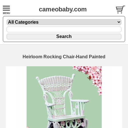
cameobaby.com
Heirloom Rocking Chair-Hand Painted