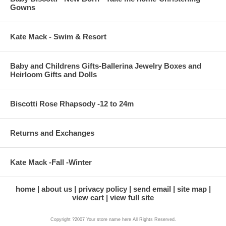
Gowns
Kate Mack - Swim & Resort
Baby and Childrens Gifts-Ballerina Jewelry Boxes and
Heirloom Gifts and Dolls
Biscotti Rose Rhapsody -12 to 24m
Returns and Exchanges
Kate Mack -Fall -Winter
home
about us
privacy policy
send email
site map
view cart
view full site
Copyright ?2007 Your store name here All Rights Reserved.