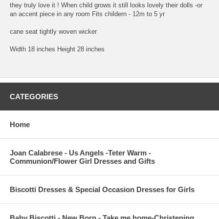
they truly love it ! When child grows it still looks lovely their dolls -or
an accent piece in any room Fits childern - 12m to 5 yr
cane seat tightly woven wicker
Width 18 inches Height 28 inches
CATEGORIES
Home
Joan Calabrese - Us Angels -Teter Warm -
Communion/Flower Girl Dresses and Gifts
Biscotti Dresses & Special Occasion Dresses for Girls
Baby Biscotti - New Born - Take me home-Christening