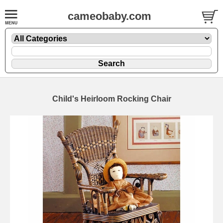
cameobaby.com
Child's Heirloom Rocking Chair