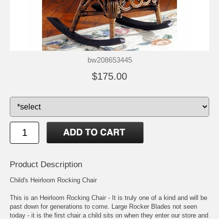
bw208653445
$175.00
Product Description
Child's Heirloom Rocking Chair
This is an Heirloom Rocking Chair - It is truly one of a kind and will be
past down for generations to come. Large Rocker Blades not seen
today - it is the first chair a child sits on when they enter our store and