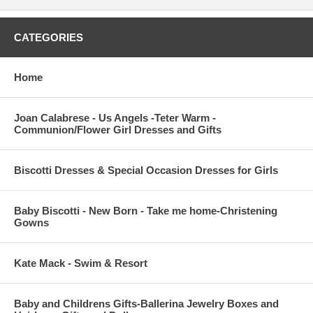
CATEGORIES
Home
Joan Calabrese - Us Angels -Teter Warm -
Communion/Flower Girl Dresses and Gifts
Biscotti Dresses & Special Occasion Dresses for Girls
Baby Biscotti - New Born - Take me home-Christening
Gowns
Kate Mack - Swim & Resort
Baby and Childrens Gifts-Ballerina Jewelry Boxes and