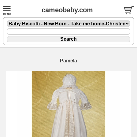
cameobaby.com
Pamela