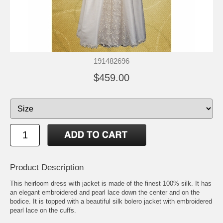
191482696
$459.00
Product Description
This heirloom dress with jacket is made of the finest 100% silk. It has
an elegant embroidered and pearl lace down the center and on the
bodice. It is topped with a beautiful silk bolero jacket with embroidered
pearl lace on the cuffs.