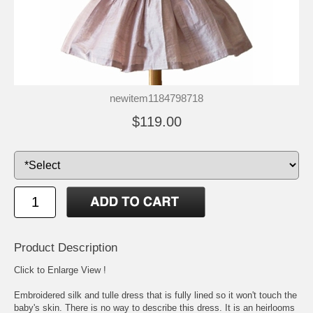
newitem1184798718
$119.00
Product Description
Click to Enlarge View !
Embroidered silk and tulle dress that is fully lined so it won't touch the
baby's skin. There is no way to describe this dress. It is an heirlooms