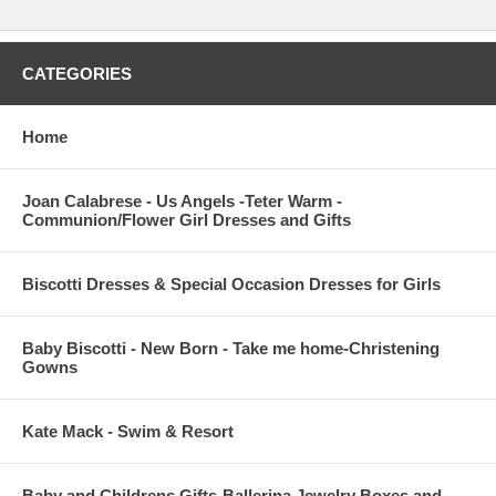
CATEGORIES
Home
Joan Calabrese - Us Angels -Teter Warm -
Communion/Flower Girl Dresses and Gifts
Biscotti Dresses & Special Occasion Dresses for Girls
Baby Biscotti - New Born - Take me home-Christening
Gowns
Kate Mack - Swim & Resort
Baby and Childrens Gifts-Ballerina Jewelry Boxes and