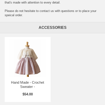
that's made with attention to every detail.
Please do not hesitate to contact us with questions or to place your
speical order.
ACCESSORIES
Hand Made - Crochet
Sweater -
$54.00