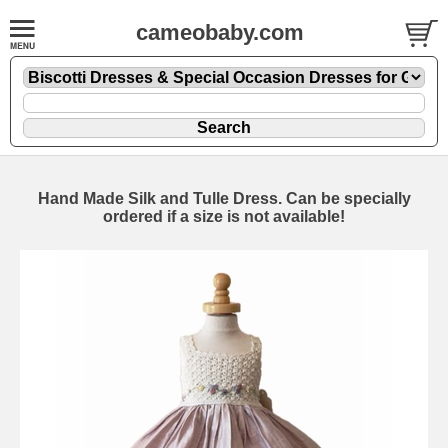
cameobaby.com
Hand Made Silk and Tulle Dress. Can be specially
ordered if a size is not available!