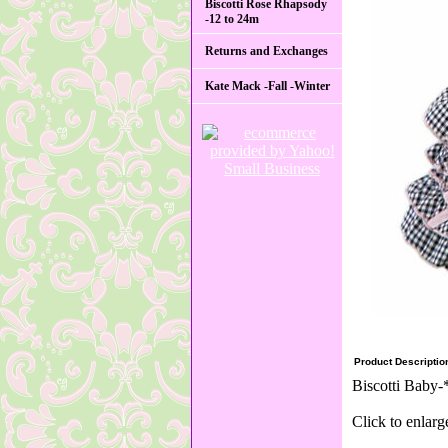
Biscotti Rose Rhapsody
-12 to 24m
Returns and Exchanges
Kate Mack -Fall -Winter
Product Descriptio
Biscotti Baby-
Click to enlarg