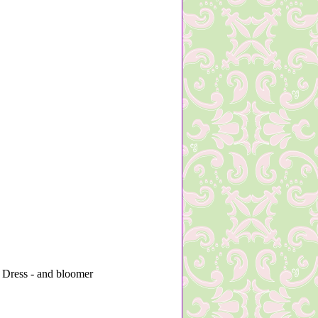
 Dress - and bloomer