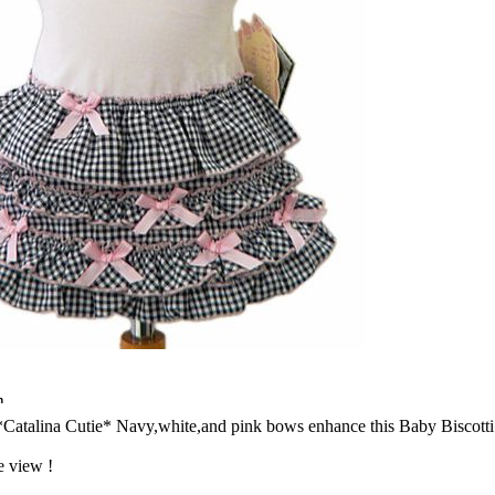
n
*Catalina Cutie* Navy,white,and pink bows enhance this Baby Biscotti
e view !