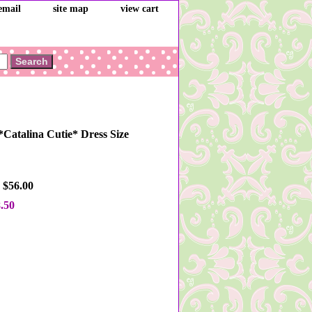
email
site map
view cart
*Catalina Cutie* Dress Size
 $56.00
.50