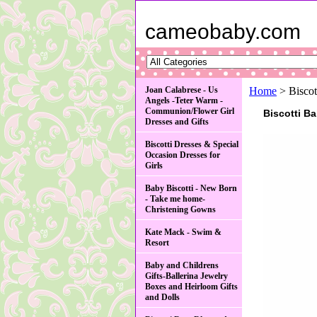
cameobaby.com
Joan Calabrese - Us
Home
> Biscot
Angels -Teter Warm -
Communion/Flower Girl
Biscotti B
Dresses and Gifts
Biscotti Dresses & Special
Occasion Dresses for
Girls
Baby Biscotti - New Born
- Take me home-
Christening Gowns
Kate Mack - Swim &
Resort
Baby and Childrens
Gifts-Ballerina Jewelry
Boxes and Heirloom Gifts
and Dolls