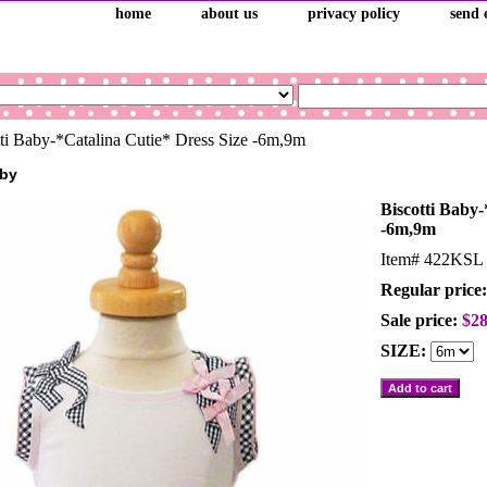
home
about us
privacy policy
send 
ti Baby-*Catalina Cutie* Dress Size -6m,9m
aby
Biscotti Baby-
-6m,9m
Item#
422KSL
Regular price:
Sale price:
$28
SIZE: