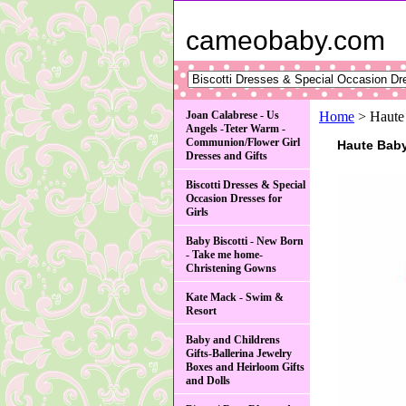
cameobaby.com
Joan Calabrese - Us
Home
> Haute
Angels -Teter Warm -
Communion/Flower Girl
Haute Baby
Dresses and Gifts
Biscotti Dresses & Special
Occasion Dresses for
Girls
Baby Biscotti - New Born
- Take me home-
Christening Gowns
Kate Mack - Swim &
Resort
Baby and Childrens
Gifts-Ballerina Jewelry
Boxes and Heirloom Gifts
and Dolls