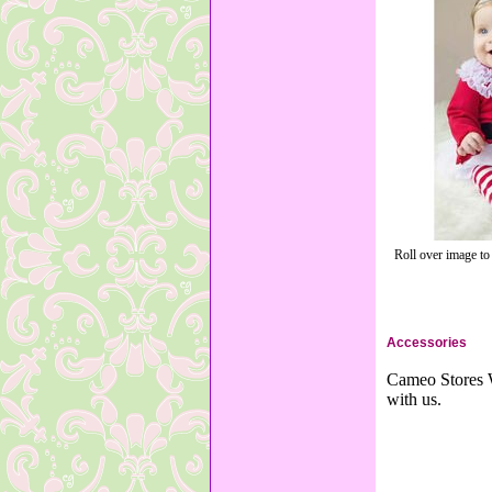
Roll over image to
Accessories
Cameo Stores W
with us.