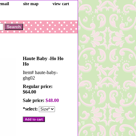
email
site map
view cart
Haute Baby -Ho Ho
Ho
Item#
haute-baby-
ghg02
Regular price:
$64.00
Sale price:
$48.00
*select: