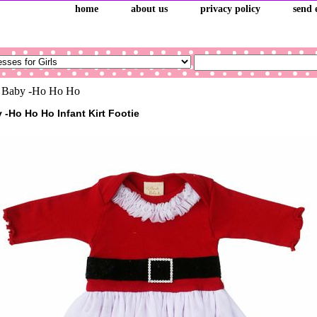
home
about us
privacy policy
send 
 Baby -Ho Ho Ho
 -Ho Ho Ho Infant Kirt Footie