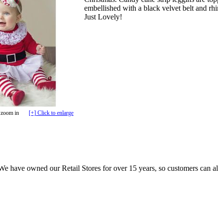
embellished with a black velvet belt and r
Just Lovely!
 zoom in
[+] Click to enlarge
e have owned our Retail Stores for over 15 years, so customers can a