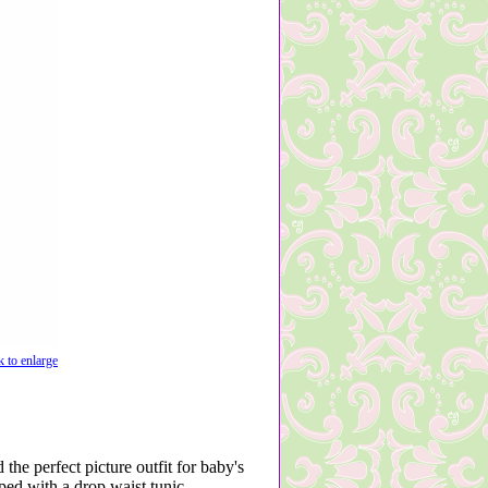
k to enlarge
 the perfect picture outfit for baby's
ped with a drop waist tunic