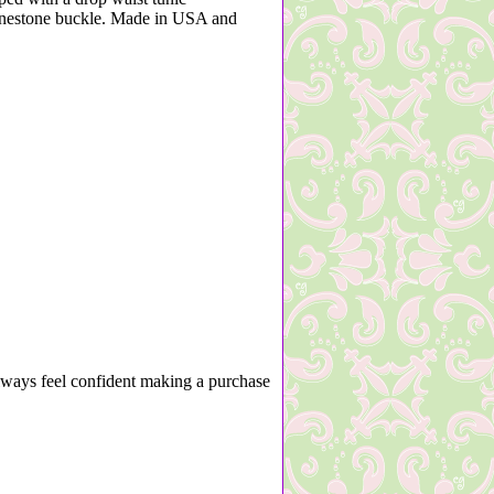
hinestone buckle. Made in USA and
lways feel confident making a purchase