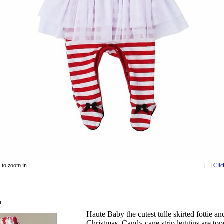
 to zoom in
[+] Clic
n
Haute Baby the cutest tulle skirted fottie and
Christmas. Candy cane strip leggins are top