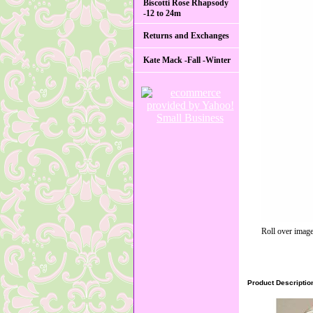
Biscotti Rose Rhapsody
-12 to 24m
Returns and Exchanges
Kate Mack -Fall -Winter
Roll over image
Product Descriptio