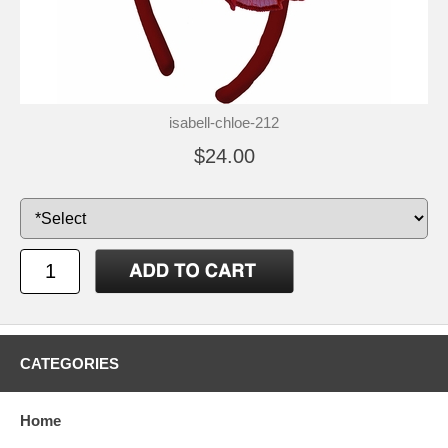
isabell-chloe-212
$24.00
CATEGORIES
Home