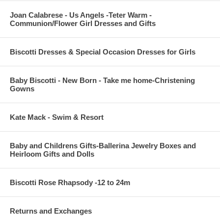
Joan Calabrese - Us Angels -Teter Warm -
Communion/Flower Girl Dresses and Gifts
Biscotti Dresses & Special Occasion Dresses for Girls
Baby Biscotti - New Born - Take me home-Christening
Gowns
Kate Mack - Swim & Resort
Baby and Childrens Gifts-Ballerina Jewelry Boxes and
Heirloom Gifts and Dolls
Biscotti Rose Rhapsody -12 to 24m
Returns and Exchanges