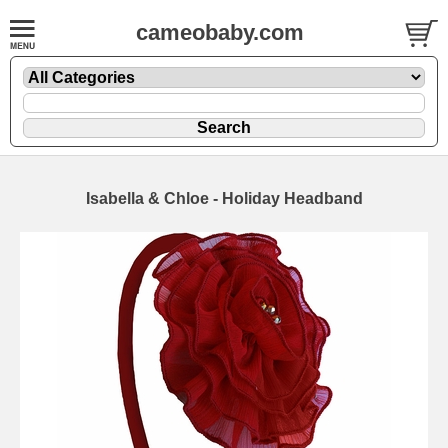
cameobaby.com
Isabella & Chloe - Holiday Headband