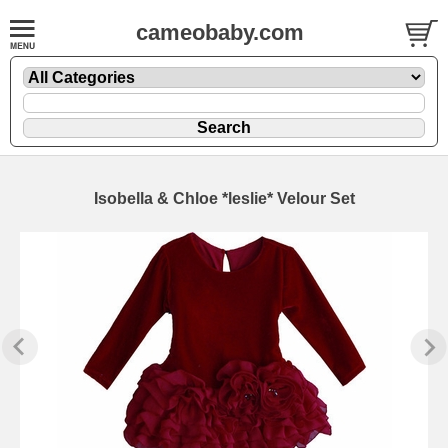
cameobaby.com
Isobella & Chloe *leslie* Velour Set