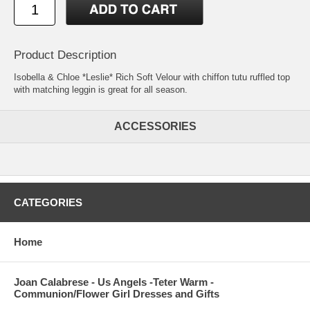
Product Description
Isobella & Chloe *Leslie* Rich Soft Velour with chiffon tutu ruffled top
with matching leggin is great for all season.
ACCESSORIES
CATEGORIES
Home
Joan Calabrese - Us Angels -Teter Warm -
Communion/Flower Girl Dresses and Gifts