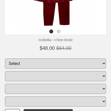
isobella---chloe-leslie
$48.00
$64.00