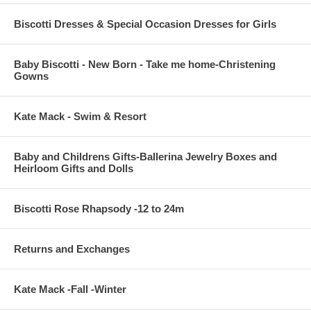
Biscotti Dresses & Special Occasion Dresses for Girls
Baby Biscotti - New Born - Take me home-Christening
Gowns
Kate Mack - Swim & Resort
Baby and Childrens Gifts-Ballerina Jewelry Boxes and
Heirloom Gifts and Dolls
Biscotti Rose Rhapsody -12 to 24m
Returns and Exchanges
Kate Mack -Fall -Winter