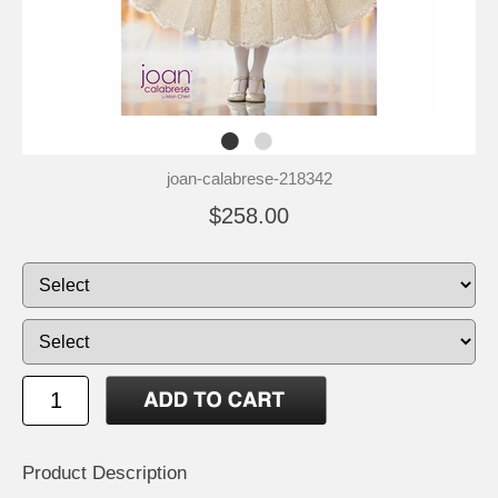
joan-calabrese-218342
$258.00
Product Description