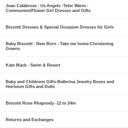
Joan Calabrese - Us Angels -Teter Warm -
Communion/Flower Girl Dresses and Gifts
Biscotti Dresses & Special Occasion Dresses for Girls
Baby Biscotti - New Born - Take me home-Christening
Gowns
Kate Mack - Swim & Resort
Baby and Childrens Gifts-Ballerina Jewelry Boxes and
Heirloom Gifts and Dolls
Biscotti Rose Rhapsody -12 to 24m
Returns and Exchanges