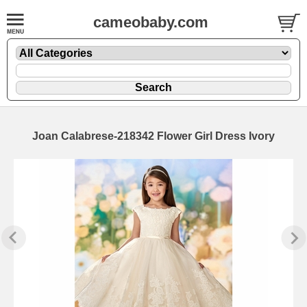
cameobaby.com
Joan Calabrese-218342 Flower Girl Dress Ivory