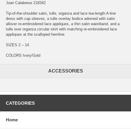
Joan Calabrese 218342
Tip-of-the-shoulder satin, tulle, organza and lace tea-length A-line
dress with cap sleeves, a tulle overlay bodice adorned with satin
allover re-embroidered lace appliques, a thin satin waistband, and a
tulle over organza circular skirt with matching re-embroidered lace
appliques at the scalloped hemline.
SIZES 2 – 14
COLORS Ivory/Gold
ACCESSORIES
CATEGORIES
Home