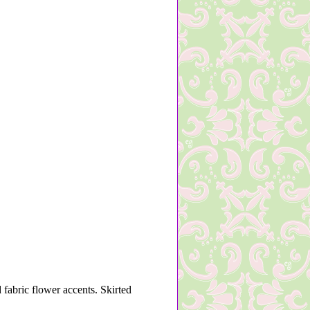
 fabric flower accents. Skirted