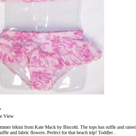
n
ge View
mmer bikini from Kate Mack by Biscotti. The tops has ruffle and raised
ffle and fabric flowers. Perfect for that beach trip! Toddler .