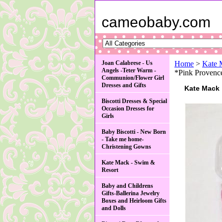
cameobaby.com
Joan Calabrese - Us
Home
>
Kate 
Angels -Teter Warm -
*Pink Provence
Communion/Flower Girl
Dresses and Gifts
Kate Mack
Biscotti Dresses & Special
Occasion Dresses for
Girls
Baby Biscotti - New Born
- Take me home-
Christening Gowns
Kate Mack - Swim &
Resort
Baby and Childrens
Gifts-Ballerina Jewelry
Boxes and Heirloom Gifts
and Dolls