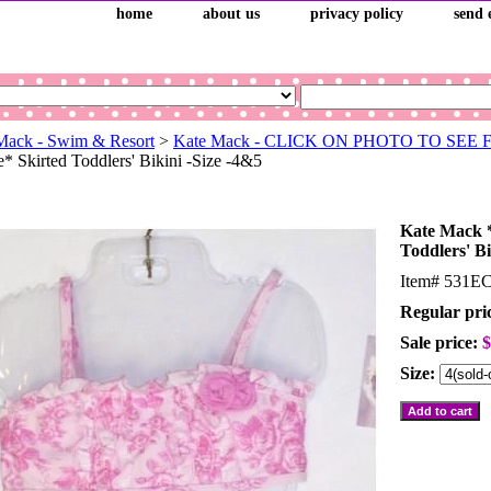
home
about us
privacy policy
send 
Mack - Swim & Resort
>
Kate Mack - CLICK ON PHOTO TO SEE
* Skirted Toddlers' Bikini -Size -4&5
Kate Mack *
Toddlers' Bi
Item#
531E
Regular pri
Sale price:
$
Size: