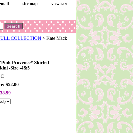
email
site map
view cart
 FULL COLLECTION
> Kate Mack
Pink Provence* Skirted
kini -Size -4&5
CC
ce: $52.00
38.99