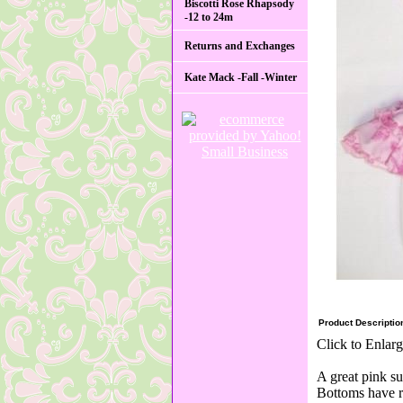
Biscotti Rose Rhapsody
-12 to 24m
Returns and Exchanges
Kate Mack -Fall -Winter
Product Descriptio
Click to Enlar
A great pink su
Bottoms have ru