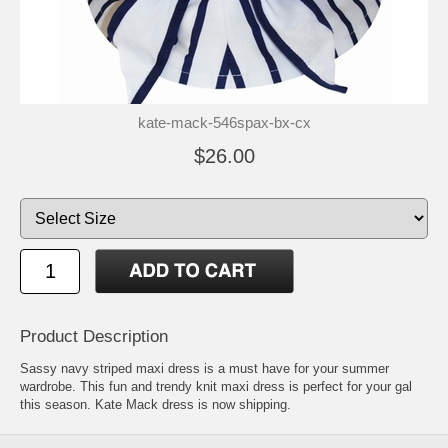
kate-mack-546spax-bx-cx
$26.00
Product Description
Sassy navy striped maxi dress is a must have for your summer
wardrobe. This fun and trendy knit maxi dress is perfect for your gal
this season. Kate Mack dress is now shipping.