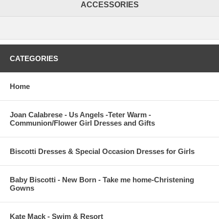
ACCESSORIES
CATEGORIES
Home
Joan Calabrese - Us Angels -Teter Warm -
Communion/Flower Girl Dresses and Gifts
Biscotti Dresses & Special Occasion Dresses for Girls
Baby Biscotti - New Born - Take me home-Christening
Gowns
Kate Mack - Swim & Resort