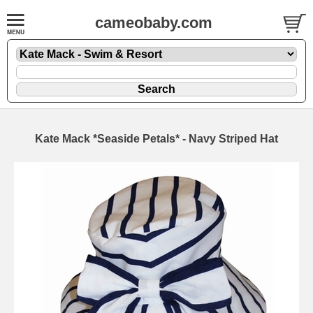
cameobaby.com
Kate Mack *Seaside Petals* - Navy Striped Hat