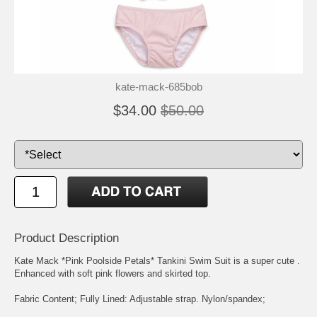
kate-mack-685bob
$34.00
$50.00
Product Description
Kate Mack *Pink Poolside Petals* Tankini Swim Suit is a super cute .
Enhanced with soft pink flowers and skirted top.
Fabric Content; Fully Lined: Adjustable strap. Nylon/spandex;