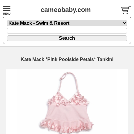
cameobaby.com
Kate Mack *Pink Poolside Petals* Tankini