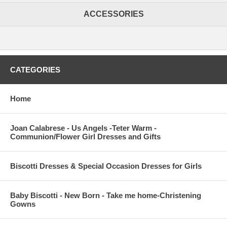
ACCESSORIES
CATEGORIES
Home
Joan Calabrese - Us Angels -Teter Warm -
Communion/Flower Girl Dresses and Gifts
Biscotti Dresses & Special Occasion Dresses for Girls
Baby Biscotti - New Born - Take me home-Christening
Gowns