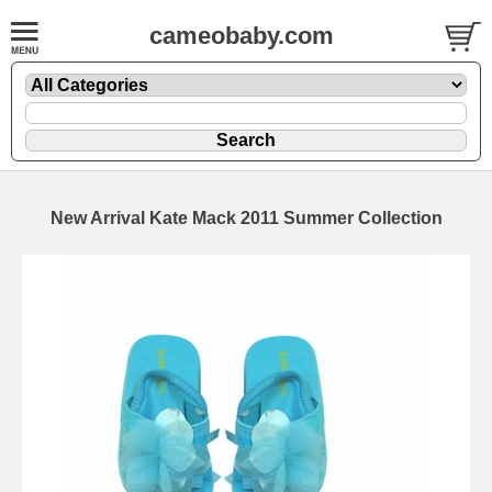
cameobaby.com
New Arrival Kate Mack 2011 Summer Collection