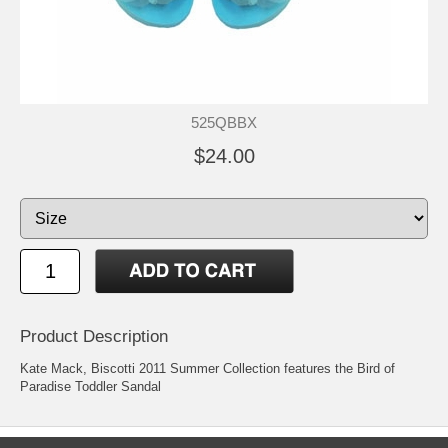
525QBBX
$24.00
Product Description
Kate Mack, Biscotti 2011 Summer Collection features the Bird of
Paradise Toddler Sandal