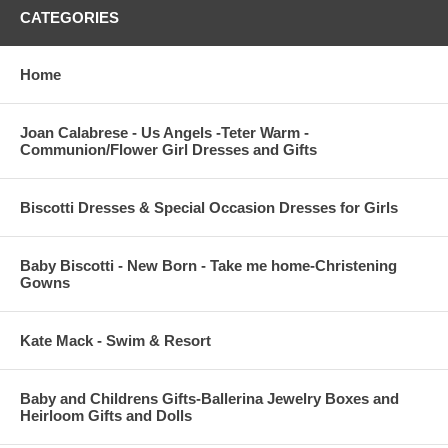
CATEGORIES
Home
Joan Calabrese - Us Angels -Teter Warm -
Communion/Flower Girl Dresses and Gifts
Biscotti Dresses & Special Occasion Dresses for Girls
Baby Biscotti - New Born - Take me home-Christening
Gowns
Kate Mack - Swim & Resort
Baby and Childrens Gifts-Ballerina Jewelry Boxes and
Heirloom Gifts and Dolls