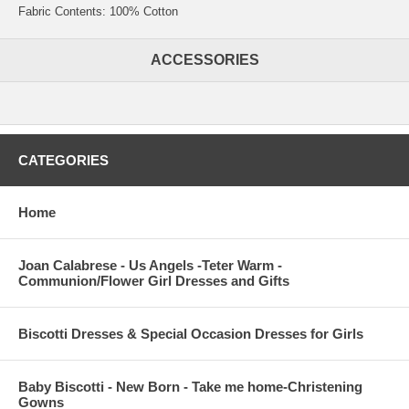
Fabric Contents: 100% Cotton
ACCESSORIES
CATEGORIES
Home
Joan Calabrese - Us Angels -Teter Warm -
Communion/Flower Girl Dresses and Gifts
Biscotti Dresses & Special Occasion Dresses for Girls
Baby Biscotti - New Born - Take me home-Christening
Gowns