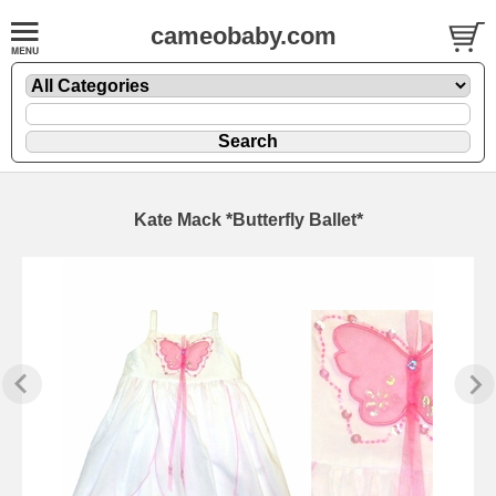
cameobaby.com
Kate Mack *Butterfly Ballet*