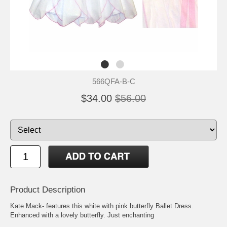
566QFA-B-C
$34.00
$56.00
Product Description
Kate Mack- features this white with pink butterfly Ballet Dress.
Enhanced with a lovely butterfly. Just enchanting