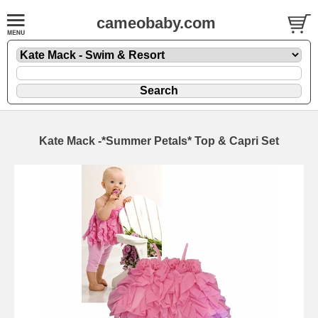
cameobaby.com
Kate Mack -*Summer Petals* Top & Capri Set