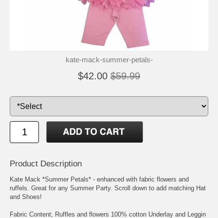
kate-mack-summer-petals-
$42.00
$59.99
Product Description
Kate Mack *Summer Petals* - enhanced with fabric flowers and
ruffels. Great for any Summer Party. Scroll down to add matching Hat
and Shoes!
Fabric Content; Ruffles and flowers 100% cotton Underlay and Leggin