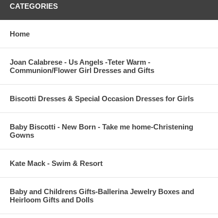
CATEGORIES
Home
Joan Calabrese - Us Angels -Teter Warm -
Communion/Flower Girl Dresses and Gifts
Biscotti Dresses & Special Occasion Dresses for Girls
Baby Biscotti - New Born - Take me home-Christening
Gowns
Kate Mack - Swim & Resort
Baby and Childrens Gifts-Ballerina Jewelry Boxes and
Heirloom Gifts and Dolls