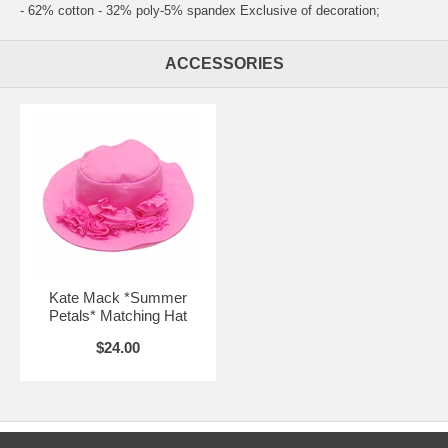
- 62% cotton - 32% poly-5% spandex Exclusive of decoration;
ACCESSORIES
Kate Mack *Summer
Petals* Matching Hat
$24.00