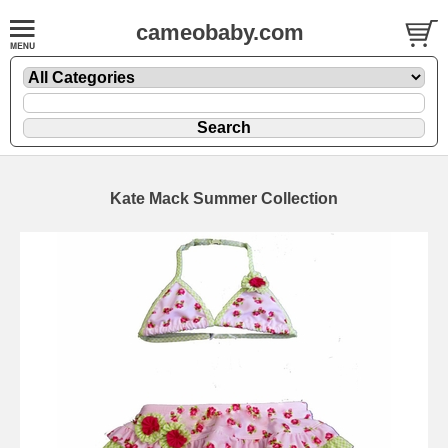
cameobaby.com
Kate Mack Summer Collection