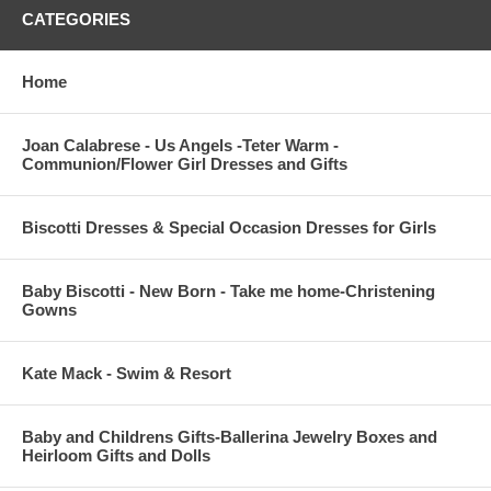
CATEGORIES
Home
Joan Calabrese - Us Angels -Teter Warm -
Communion/Flower Girl Dresses and Gifts
Biscotti Dresses & Special Occasion Dresses for Girls
Baby Biscotti - New Born - Take me home-Christening
Gowns
Kate Mack - Swim & Resort
Baby and Childrens Gifts-Ballerina Jewelry Boxes and
Heirloom Gifts and Dolls