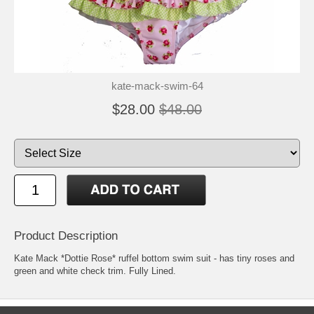
kate-mack-swim-64
$28.00
$48.00
Product Description
Kate Mack *Dottie Rose* ruffel bottom swim suit - has tiny roses and
green and white check trim. Fully Lined.