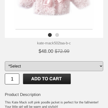
kate-mack502taa-b-c
$48.00
$72.99
Product Description
This Kate Mack soft pink poodle jacket is perfect for the fall/winter!
Your little girl will be warm and stylish!