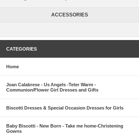
ACCESSORIES
CATEGORIES
Home
Joan Calabrese - Us Angels -Teter Warm -
Communion/Flower Girl Dresses and Gifts
Biscotti Dresses & Special Occasion Dresses for Girls
Baby Biscotti - New Born - Take me home-Christening
Gowns