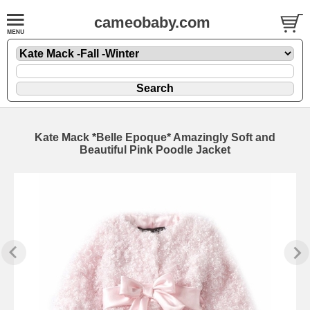
cameobaby.com
Kate Mack *Belle Epoque* Amazingly Soft and
Beautiful Pink Poodle Jacket