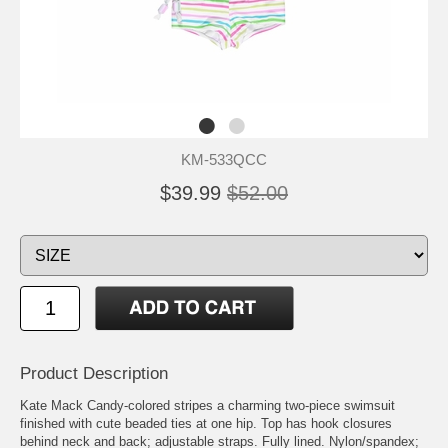
KM-533QCC
$39.99
$52.00
Product Description
Kate Mack Candy-colored stripes a charming two-piece swimsuit
finished with cute beaded ties at one hip. Top has hook closures
behind neck and back; adjustable straps. Fully lined. Nylon/spandex;