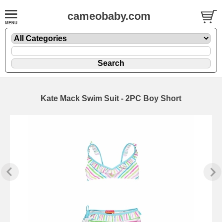
cameobaby.com
Kate Mack Swim Suit - 2PC Boy Short