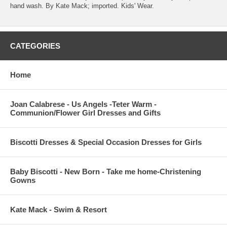
hand wash. By Kate Mack; imported. Kids' Wear.
CATEGORIES
Home
Joan Calabrese - Us Angels -Teter Warm -
Communion/Flower Girl Dresses and Gifts
Biscotti Dresses & Special Occasion Dresses for Girls
Baby Biscotti - New Born - Take me home-Christening
Gowns
Kate Mack - Swim & Resort