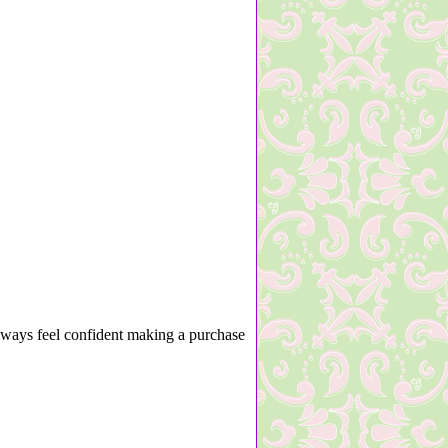
lways feel confident making a purchase