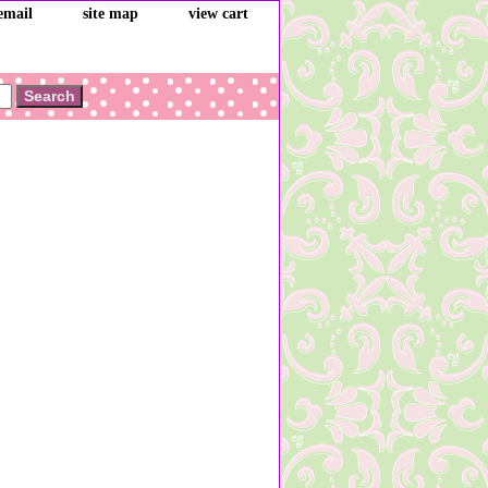
email
site map
view cart