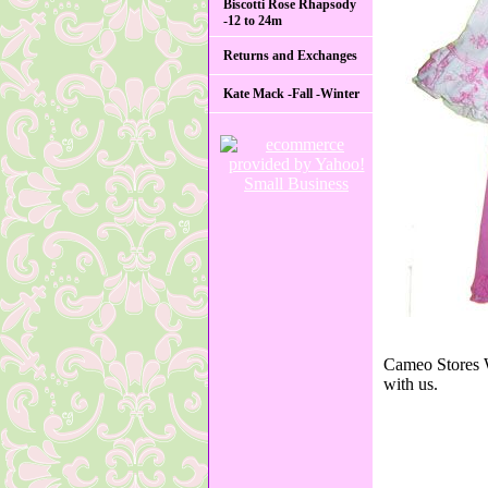
Biscotti Rose Rhapsody
-12 to 24m
Returns and Exchanges
Kate Mack -Fall -Winter
Cameo Stores W
with us.