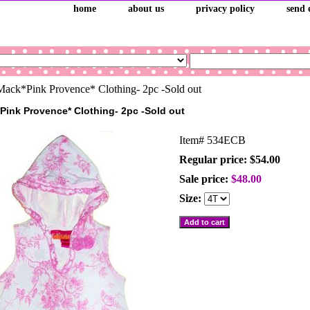
home
about us
privacy policy
send 
ack*Pink Provence* Clothing- 2pc -Sold out
Pink Provence* Clothing- 2pc -Sold out
Item#
534ECB
Regular price: $54.00
Sale price:
$48.00
Size: