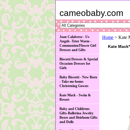
cameobaby.com
Joan Calabrese - Us
Home
> Kate M
Angels -Teter Warm -
Communion/Flower Girl
Kate Mack*
Dresses and Gifts
Biscotti Dresses & Special
Occasion Dresses for
Girls
Baby Biscotti - New Born
- Take me home-
Christening Gowns
Kate Mack - Swim &
Resort
Baby and Childrens
Gifts-Ballerina Jewelry
Boxes and Heirloom Gifts
and Dolls