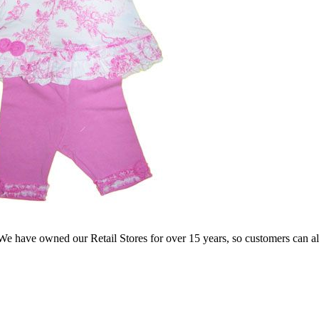
e have owned our Retail Stores for over 15 years, so customers can a