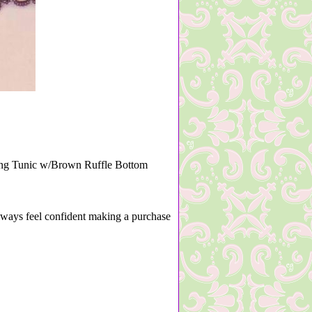
Edging Tunic w/Brown Ruffle Bottom
lways feel confident making a purchase