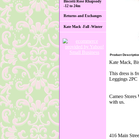
Biscotti Rose Rhapsody
-12 to 24m
Returns and Exchanges
Kate Mack -Fall -Winter
Product Descriptio
Kate Mack, Bis
This dress is 
Leggings 2PC S
Cameo Stores W
with us.
416 Main Stree