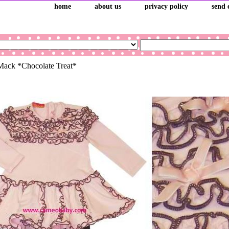
home
about us
privacy policy
send 
Mack *Chocolate Treat*