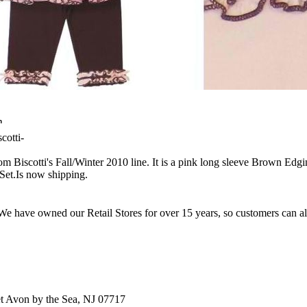
n
cotti-
from Biscotti's Fall/Winter 2010 line. It is a pink long sleeve Brown 
et.Is now shipping.
e have owned our Retail Stores for over 15 years, so customers can a
t Avon by the Sea, NJ 07717