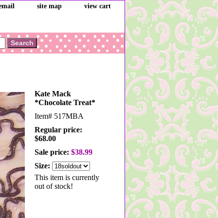
email
site map
view cart
Kate Mack
*Chocolate Treat*
Item#
517MBA
Regular price:
$68.00
Sale price:
$38.99
Size:
This item is currently
out of stock!