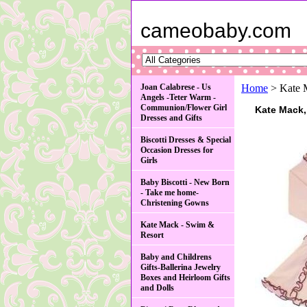
cameobaby.com
Joan Calabrese - Us
Home
> Kate 
Angels -Teter Warm -
Communion/Flower Girl
Kate Mack,
Dresses and Gifts
Biscotti Dresses & Special
Occasion Dresses for
Girls
Baby Biscotti - New Born
- Take me home-
Christening Gowns
Kate Mack - Swim &
Resort
Baby and Childrens
Gifts-Ballerina Jewelry
Boxes and Heirloom Gifts
and Dolls