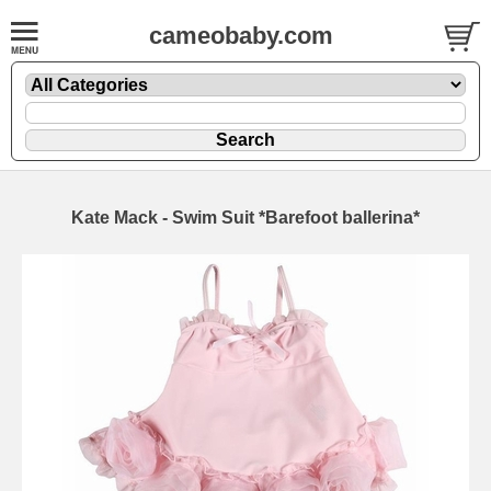
cameobaby.com
Kate Mack - Swim Suit *Barefoot ballerina*