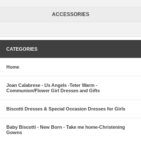
ACCESSORIES
CATEGORIES
Home
Joan Calabrese - Us Angels -Teter Warm -
Communion/Flower Girl Dresses and Gifts
Biscotti Dresses & Special Occasion Dresses for Girls
Baby Biscotti - New Born - Take me home-Christening
Gowns