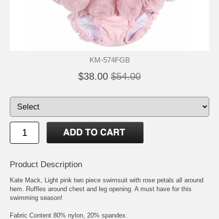
KM-574FGB
$38.00
$54.00
Product Description
Kate Mack, Light pink two piece swimsuit with rose petals all around
hem. Ruffles around chest and leg opening. A must have for this
swimming season!
Fabric Content 80% nylon, 20% spandex.