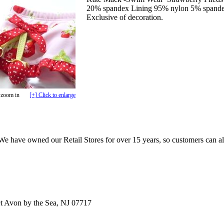
20% spandex Lining 95% nylon 5% span
Exclusive of decoration.
 zoom in
[+] Click to enlarge
e have owned our Retail Stores for over 15 years, so customers can a
t Avon by the Sea, NJ 07717