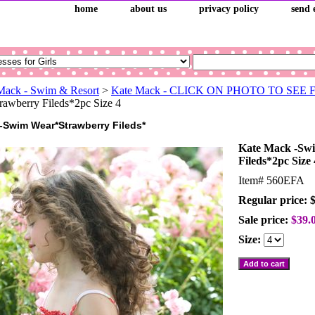
home
about us
privacy policy
send 
Mack - Swim & Resort
>
Kate Mack - CLICK ON PHOTO TO SEE
awberry Fileds*2pc Size 4
-Swim Wear*Strawberry Fileds*
Kate Mack -Sw
Fileds*2pc Size 
Item#
560EFA
Regular price: 
Sale price:
$39.
Size: