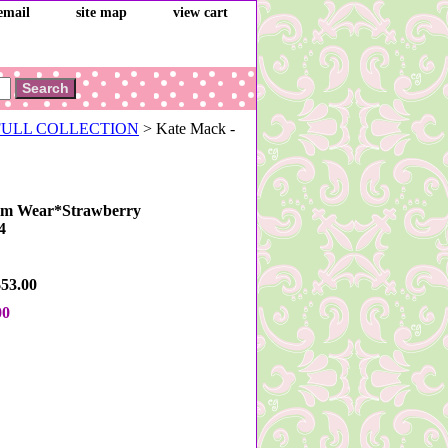
email
site map
view cart
 FULL COLLECTION
> Kate Mack -
im Wear*Strawberry
4
$53.00
00