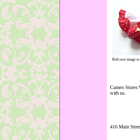
Roll over image to
Cameo Stores W
with us.
416 Main Stree