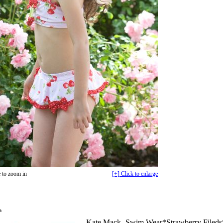
 to zoom in
[+] Click to enlarge
n
Kate Mack -Swim Wear*Strawberry Fileds*