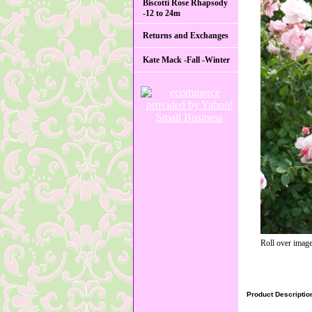
Biscotti Rose Rhapsody
-12 to 24m
Returns and Exchanges
Kate Mack -Fall -Winter
Roll over image
Product Descriptio