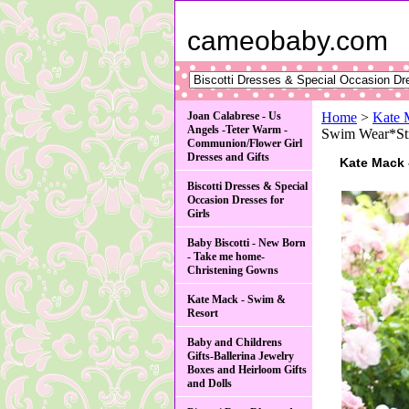
cameobaby.com
Joan Calabrese - Us
Home
>
Kate 
Angels -Teter Warm -
Swim Wear*Str
Communion/Flower Girl
Dresses and Gifts
Kate Mack 
Biscotti Dresses & Special
Occasion Dresses for
Girls
Baby Biscotti - New Born
- Take me home-
Christening Gowns
Kate Mack - Swim &
Resort
Baby and Childrens
Gifts-Ballerina Jewelry
Boxes and Heirloom Gifts
and Dolls