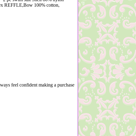
dex REFFLE,Bow 100% cotton,
lways feel confident making a purchase