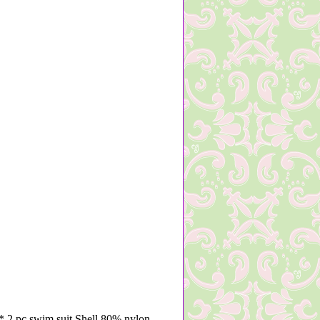
 2 pc swim suit Shell 80% nylon