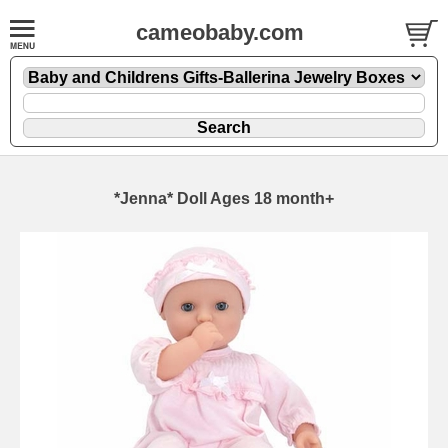
cameobaby.com
*Jenna* Doll Ages 18 month+