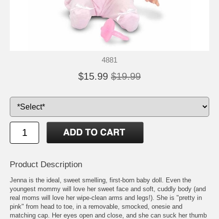
4881
$15.99
$19.99
Product Description
Jenna is the ideal, sweet smelling, first-born baby doll. Even the
youngest mommy will love her sweet face and soft, cuddly body (and
real moms will love her wipe-clean arms and legs!). She is "pretty in
pink" from head to toe, in a removable, smocked, onesie and
matching cap. Her eyes open and close, and she can suck her thumb