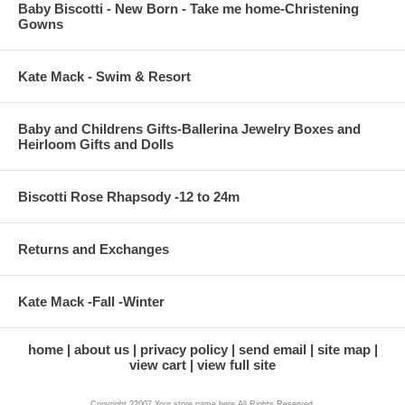
Baby Biscotti - New Born - Take me home-Christening
Gowns
Kate Mack - Swim & Resort
Baby and Childrens Gifts-Ballerina Jewelry Boxes and
Heirloom Gifts and Dolls
Biscotti Rose Rhapsody -12 to 24m
Returns and Exchanges
Kate Mack -Fall -Winter
home
about us
privacy policy
send email
site map
view cart
view full site
Copyright ?2007 Your store name here All Rights Reserved.