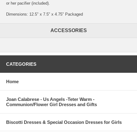
or her pacifier (included).
Dimensions: 12.5" x 7.5" x 4.75" Packaged
ACCESSORIES
CATEGORIES
Home
Joan Calabrese - Us Angels -Teter Warm -
Communion/Flower Girl Dresses and Gifts
Biscotti Dresses & Special Occasion Dresses for Girls