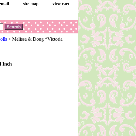
email
site map
view cart
Dolls
> Melissa & Doug *Victoria
4 Inch