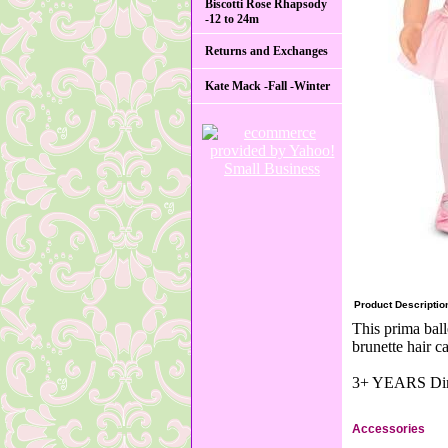
Biscotti Rose Rhapsody
-12 to 24m
Returns and Exchanges
Kate Mack -Fall -Winter
Product Descriptio
This prima ball
brunette hair c
3+ YEARS Dime
Accessories