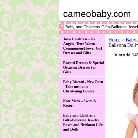
cameobaby.com
Joan Calabrese - Us
Home
>
Baby 
Angels -Teter Warm -
Ballerina Doll
Communion/Flower Girl
Dresses and Gifts
Victoria 14
Biscotti Dresses & Special
Occasion Dresses for
Girls
Baby Biscotti - New Born
- Take me home-
Christening Gowns
Kate Mack - Swim &
Resort
Baby and Childrens
Gifts-Ballerina Jewelry
Boxes and Heirloom Gifts
and Dolls