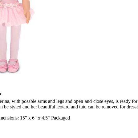
n
erina, with posable arms and legs and open-and-close eyes, is ready for t
an be styled and her beautiful leotard and tutu can be removed for dres
nsions: 15" x 6" x 4.5" Packaged