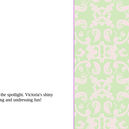
he spotlight. Victoria's shiny
sing and undressing fun!