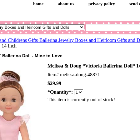
home
about us
privacy policy
send 
and Childrens Gifts-Ballerina Jewelry Boxes and Heirloom Gifts and 
* 14 Inch
" Ballerina Doll - Mine to Love
Melissa & Doug *Victoria Ballerina Doll* 1
Item#
melissa-doug-48871
$29.99
*Quantity*:
This item is currently out of stock!