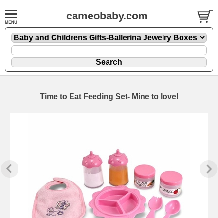
cameobaby.com
Time to Eat Feeding Set- Mine to love!