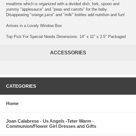
mealtime which is organized with a divided dish, fork, spoon and
yummy "applesauce" and "peas and carrots" for the baby.
Disappearing "orange juice" and "milk" bottles add nutrition and fun!
Arrives in a Lovely Window Box
Top Pick For Special Needs Dimensions: 14" x 11" x 2.5" Packaged
ACCESSORIES
CATEGORIES
Home
Joan Calabrese - Us Angels -Teter Warm -
Communion/Flower Girl Dresses and Gifts