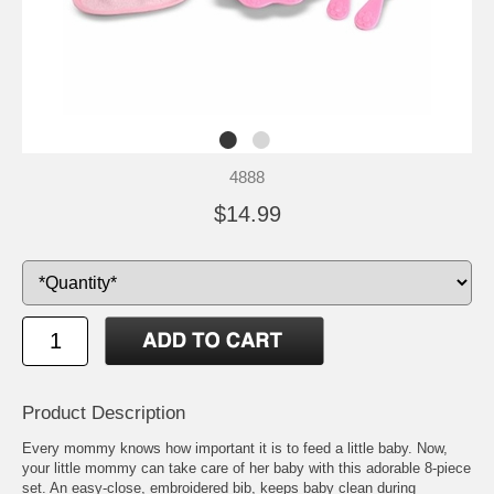
4888
$14.99
Product Description
Every mommy knows how important it is to feed a little baby. Now,
your little mommy can take care of her baby with this adorable 8-piece
set. An easy-close, embroidered bib, keeps baby clean during