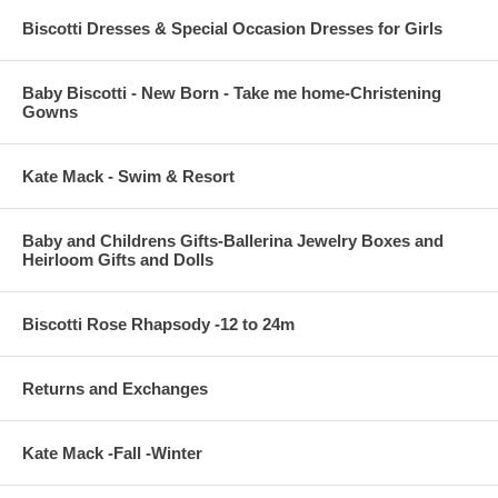
Biscotti Dresses & Special Occasion Dresses for Girls
Baby Biscotti - New Born - Take me home-Christening
Gowns
Kate Mack - Swim & Resort
Baby and Childrens Gifts-Ballerina Jewelry Boxes and
Heirloom Gifts and Dolls
Biscotti Rose Rhapsody -12 to 24m
Returns and Exchanges
Kate Mack -Fall -Winter